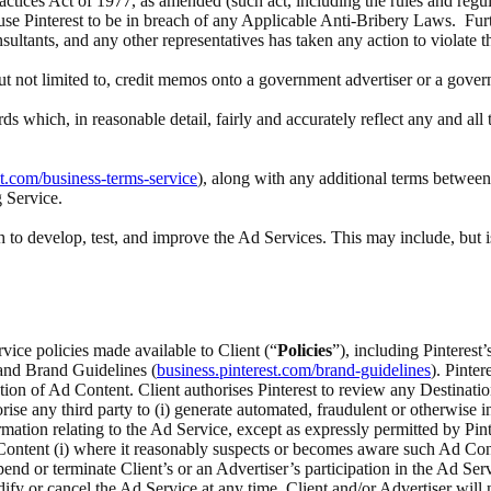
actices Act of 1977, as amended (such act, including the rules and regul
ause Pinterest to be in breach of any Applicable Anti-Bribery Laws. Furth
nsultants, and any other representatives has taken any action to violate 
 but not limited to, credit memos onto a government advertiser or a gove
rds which, in reasonable detail, fairly and accurately reflect any and a
st.com/business-terms-service
), along with any additional terms between 
g Service.
to develop, test, and improve the Ad Services. This may include, but i
rvice policies made available to Client (“
Policies
”), including Pinteres
 and Brand Guidelines (
business.pinterest.com/brand-guidelines
). Pinte
ection of Ad Content. Client authorises Pinterest to review any Destina
ise any third party to (i) generate automated, fraudulent or otherwise inv
ation relating to the Ad Service, except as expressly permitted by Pinte
ontent (i) where it reasonably suspects or becomes aware such Ad Content
spend or terminate Client’s or an Advertiser’s participation in the Ad Serv
odify or cancel the Ad Service at any time. Client and/or Advertiser wi