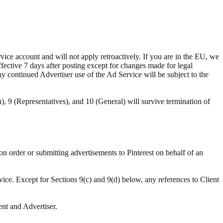
ce account and will not apply retroactively. If you are in the EU, we
ffective 7 days after posting except for changes made for legal
ny continued Advertiser use of the Ad Service will be subject to the
n), 9 (Representatives), and 10 (General) will survive termination of
ion order or submitting advertisements to Pinterest on behalf of an
vice. Except for Sections 9(c) and 9(d) below, any references to Client
ent and Advertiser.