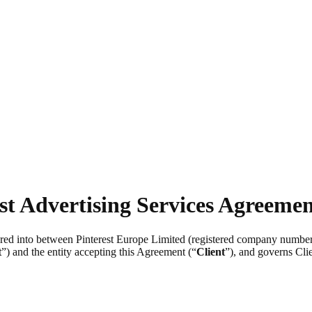
st Advertising Services Agreeme
tered into between Pinterest Europe Limited (registered company numb
t
”) and the entity accepting this Agreement (“
Client
”), and governs Clie