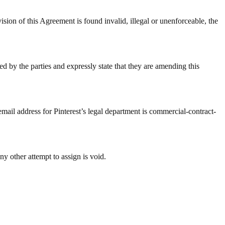
 Agreement is found invalid, illegal or unenforceable, the
d by the parties and expressly state that they are amending this
email address for Pinterest’s legal department is commercial-contract-
ny other attempt to assign is void.