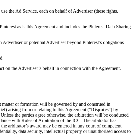
 use the Ad Service, each on behalf of Advertiser (these rights,
 Pinterest as is this Agreement and includes the Pinterest Data Sharing
n Advertiser or potential Advertiser beyond Pinterest’s obligations
nd
 act on the Advertiser’s behalf in connection with the Agreement.
ct matter or formation will be governed by and construed in
ief) arising from or relating to this Agreement (“
Disputes
”) by
 Unless the parties agree otherwise, the arbitration will be conducted
rdance with Rules of Arbitration of the ICC. The arbitrator has
on the arbitrator’s award may be entered in any court of competent
entiality, data security, intellectual property or unauthorised access to