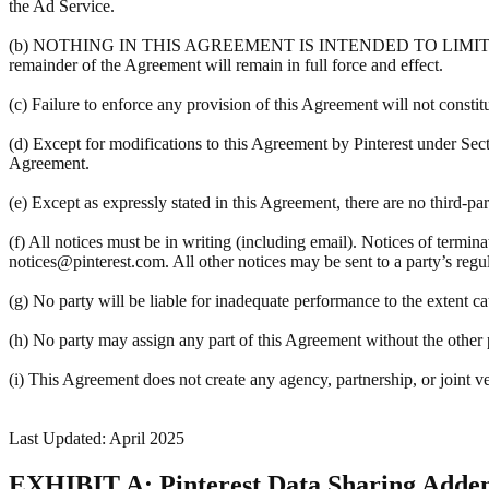
the Ad Service.
(b) NOTHING IN THIS AGREEMENT IS INTENDED TO LIMIT A PART
remainder of the Agreement will remain in full force and effect.
(c) Failure to enforce any provision of this Agreement will not constit
(d) Except for modifications to this Agreement by Pinterest under Sec
Agreement.
(e) Except as expressly stated in this Agreement, there are no third-pa
(f) All notices must be in writing (including email). Notices of termin
notices@pinterest.com. All other notices may be sent to a party’s regula
(g) No party will be liable for inadequate performance to the extent c
(h) No party may assign any part of this Agreement without the other pa
(i) This Agreement does not create any agency, partnership, or joint v
Last Updated: April 2025
EXHIBIT A: Pinterest Data Sharing Add