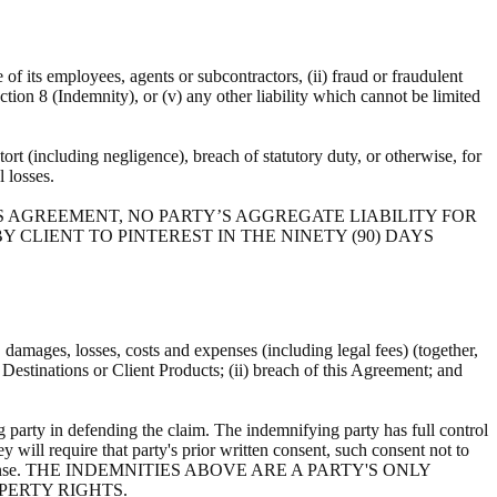
e of its employees, agents or subcontractors, (ii) fraud or fraudulent
ection 8 (Indemnity), or (v) any other liability which cannot be limited
ort (including negligence), breach of statutory duty, or otherwise, for
al losses.
S AGREEMENT, NO PARTY’S AGGREGATE LIABILITY FOR
 CLIENT TO PINTEREST IN THE NINETY (90) DAYS
s, damages, losses, costs and expenses (including legal fees) (together,
, Destinations or Client Products; (ii) breach of this Agreement; and
 party in defending the claim. The indemnifying party has full control
y will require that party's prior written consent, such consent not to
ts own expense. THE INDEMNITIES ABOVE ARE A PARTY'S ONLY
PERTY RIGHTS.