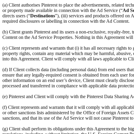
(a) Client authorises Pinterest to place the advertisements, related te
or property made available in connection with the Ad Service (“
Ad Se
directs users (“
Destinations
”), (iii) services and products offered on
required disclosures or labelling in connection with the Ad Content.
(b) Client grants Pinterest and its users a non-exclusive, royalty-free,
Content on the Ad Service Properties. Nothing in this Agreement will r
(c) Client represents and warrants that (i) it has all necessary rights to
property rights, contain any material which may be harmful, abusive, ob
into this Agreement. Client will comply with all laws applicable to Cl
(d) If Client collects data (including personal data) from end users th
ensure that any legally-required consent is obtained from each user for 
other information on an end user’s device, Client must clearly disclose
processed and transferred in compliance with applicable data protectio
(e) Pinterest and Client will comply with the Pinterest Data Sharing
(f) Client represents and warrants that it will comply with all applic
or other sanctions lists administered by the Office of Foreign Assets C
sanctions, and that its use of the Ad Service will not cause Pinterest t
(g) Client shall perform its obligations under this Agreement to the hi