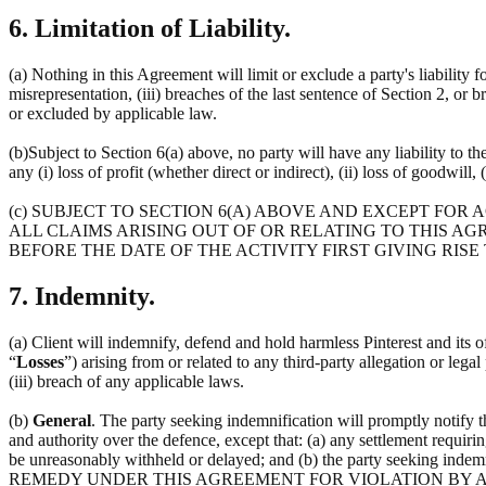
6. Limitation of Liability.
(a) Nothing in this Agreement will limit or exclude a party's liability f
misrepresentation, (iii) breaches of the last sentence of Section 2, or 
or excluded by applicable law.
(b)Subject to Section 6(a) above, no party will have any liability to t
any (i) loss of profit (whether direct or indirect), (ii) loss of goodwill, 
(c) SUBJECT TO SECTION 6(A) ABOVE AND EXCEPT FOR
ALL CLAIMS ARISING OUT OF OR RELATING TO THIS AG
BEFORE THE DATE OF THE ACTIVITY FIRST GIVING RISE
7. Indemnity.
(a) Client will indemnify, defend and hold harmless Pinterest and its off
“
Losses
”) arising from or related to any third-party allegation or lega
(iii) breach of any applicable laws.
(b)
General
. The party seeking indemnification will promptly notify 
and authority over the defence, except that: (a) any settlement requirin
be unreasonably withheld or delayed; and (b) the party seeking 
REMEDY UNDER THIS AGREEMENT FOR VIOLATION BY A