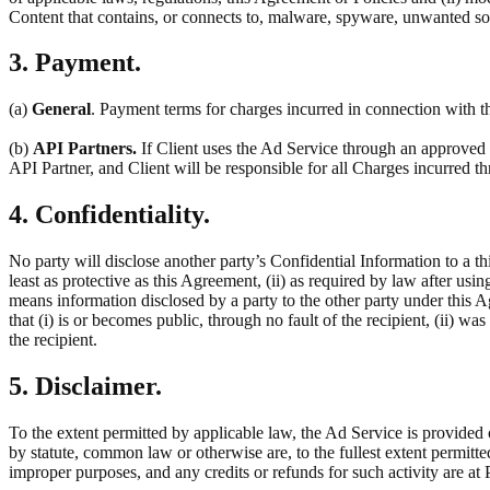
Content that contains, or connects to, malware, spyware, unwanted so
3. Payment.
(a)
General
. Payment terms for charges incurred in connection with th
(b)
API Partners.
If Client uses the Ad Service through an approved t
API Partner, and Client will be responsible for all Charges incurred 
4. Confidentiality.
No party will disclose another party’s Confidential Information to a thi
least as protective as this Agreement, (ii) as required by law after usin
means information disclosed by a party to the other party under this 
that (i) is or becomes public, through no fault of the recipient, (ii) w
the recipient.
5. Disclaimer.
To the extent permitted by applicable law, the Ad Service is provided 
by statute, common law or otherwise are, to the fullest extent permitt
improper purposes, and any credits or refunds for such activity are at P