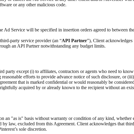
ftware or any other malicious code.
e Ad Service will be specified in insertion orders agreed to between the
hird-party service provider (an “
API Partner
”), Client acknowledges 
through an API Partner notwithstanding any budget limits.
rd party except (i) to affiliates, contractors or agents who need to know
g reasonable efforts to provide advance notice of such disclosure, or (iii
Agreement that is marked confidential or would reasonably be considere
as rightfully acquired by or already known to the recipient without an exis
on an "as is" basis without warranty or condition of any kind, whether 
ed by law, excluded from this Agreement. Client acknowledges that third
interest’s sole discretion.