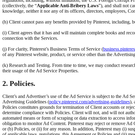
regulations, including, without limitation, the U.S. Foreign Corrupt Pr
(collectively, the “
Applicable Anti-Bribery Laws
”), and shall not c
knowledge, neither it nor any of its officers, directors, employees, Co
(h) Client cannot pass any benefits provided by Pinterest, including,
(i) Client agrees that it has and will maintain complete books and reco
connection with the Services.
(j) For clarity, Pinterest’s Business Terms of Service (
business.pintere
of any Pinterest website, product, or service other than the Advertisin
(k) Research and Testing. From time to time, we may conduct research 
their usage of the Ad Service Properties.
2. Policies.
Client’s and Advertiser’s use of the Ad Service is subject to the Ad Se
Advertising Guidelines (
policy.pinterest.com/advertising-guidelines
),
Policies constitutes grounds for termination of Client accounts or rej
determine compliance with Policies. Client will not, and will not author
automated means or form of scraping or data extraction to access inform
obligation to monitor Ad Content. Pinterest may reject or remove Ad C
or (b) Policies, or (ii) for any reason. In addition, Pinterest may (i) su
of applicable laws, regulations, this Agreement or Policies and (ii) m