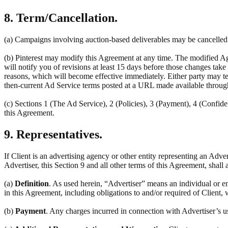
8. Term/Cancellation.
(a) Campaigns involving auction-based deliverables may be cancelled a
(b) Pinterest may modify this Agreement at any time. The modified Ag
will notify you of revisions at least 15 days before those changes tak
reasons, which will become effective immediately. Either party may ter
then-current Ad Service terms posted at a URL made available throug
(c) Sections 1 (The Ad Service), 2 (Policies), 3 (Payment), 4 (Confiden
this Agreement.
9. Representatives.
If Client is an advertising agency or other entity representing an Adve
Advertiser, this Section 9 and all other terms of this Agreement, shall 
(a)
Definition
. As used herein, “Advertiser” means an individual or en
in this Agreement, including obligations to and/or required of Client, 
(b)
Payment
. Any charges incurred in connection with Advertiser’s u