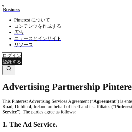
Business
Pinterest について
コンテンツを作成する
広告
ニュースとインサイト
リソース
ログイン
登録する
Advertising Partnership Pintere
This Pinterest Advertising Services Agreement (“
Agreement
”) is en
Road, Dublin 4, Ireland on behalf of itself and its affiliates (“
Pinteres
Service
”). The parties agree as follows:
1. The Ad Service.