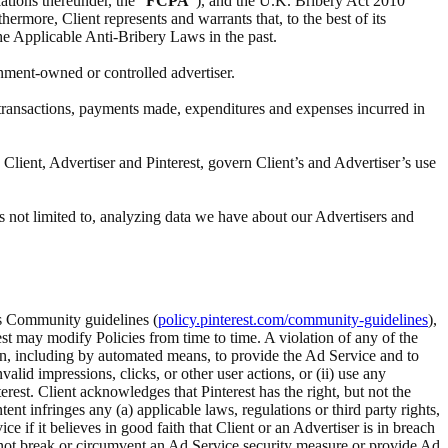
ations thereunder, the “
FCPA
”), and the U.K. Bribery Act 2010
ermore, Client represents and warrants that, to the best of its
the Applicable Anti-Bribery Laws in the past.
rnment-owned or controlled advertiser.
ll transactions, payments made, expenditures and expenses incurred in
Client, Advertiser and Pinterest, govern Client’s and Advertiser’s use
s not limited to, analyzing data we have about our Advertisers and
t’s Community guidelines (
policy.pinterest.com/community-guidelines
),
rest may modify Policies from time to time. A violation of any of the
tion, including by automated means, to provide the Ad Service and to
alid impressions, clicks, or other user actions, or (ii) use any
rest. Client acknowledges that Pinterest has the right, but not the
 infringes any (a) applicable laws, regulations or third party rights,
ice if it believes in good faith that Client or an Advertiser is in breach
ll not break or circumvent an Ad Service security measure or provide Ad