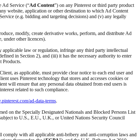
he Ad Service (“
Ad Content
”) on any Pinterest or third party product
i) any website, application or other destination to which Ad Content
d Service (e.g. bidding and targeting decisions) and (v) any legally
reproduce, modify, create derivative works, perform, and distribute Ad
e, under other licences).
ny applicable law or regulation, infringe any third party intellectual
ined in Section 2), and (iii) it has the necessary authority to enter
t Products.
 Client, as applicable, must provide clear notice to each end user and
Client uses Pinterest technology that stores and accesses cookies or
ient will ensure that any personal data obtained from end users is
interest related to such compliance.
y.pinterest.com/ad-data-terms
.
t named on the Specially Designated Nationals and Blocked Persons List
subject to U.S., E.U., U.K., or United Nations Security Council
ll comply with all applicable anti-bribery and anti-corruption laws and