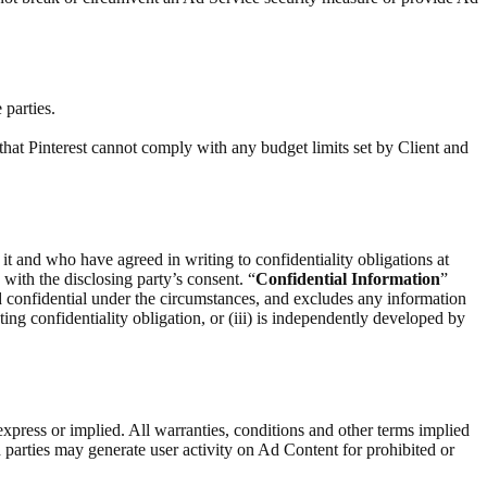
 parties.
that Pinterest cannot comply with any budget limits set by Client and
 it and who have agreed in writing to confidentiality obligations at
) with the disclosing party’s consent. “
Confidential Information
”
d confidential under the circumstances, and excludes any information
ting confidentiality obligation, or (iii) is independently developed by
express or implied. All warranties, conditions and other terms implied
 parties may generate user activity on Ad Content for prohibited or