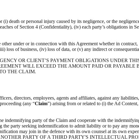
or (i) death or personal injury caused by its negligence, or the negligenc
breaches of Section 4 (Confidentiality), (iv) each party’s obligations in S
he other under or in connection with this Agreement whether in contract, t
(iii) loss of business, (iv) loss of data, or (v) any indirect or consequenti
 AGENCY OR CLIENT’S PAYMENT OBLIGATIONS UNDER THI
REEMENT WILL EXCEED THE AMOUNT PAID OR PAYABLE BY
 TO THE CLAIM.
icers, directors, employees, agents and affiliates, against any liabilitie
l proceeding (any “
Claim
”) arising from or related to (i) the Ad Content
the indemnifying party of the Claim and cooperate with the indemnifying
g the party seeking indemnification to admit liability or to pay any mone
indemnification may join in the defence with its own counsel at i
NOTHER PARTY OF A THIRD PARTY'S INTELLECTUAL PRO