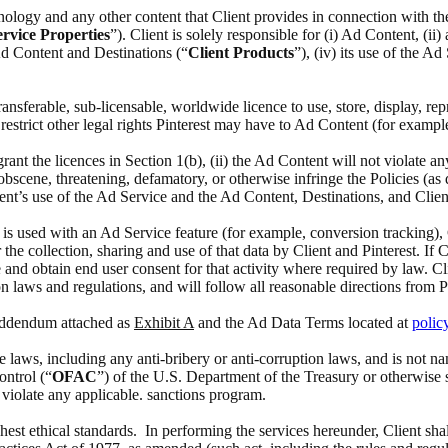
chnology and any other content that Client provides in connection with t
rvice Properties
”). Client is solely responsible for (i) Ad Content, (i
 Ad Content and Destinations (“
Client Products
”), (iv) its use of the A
 transferable, sub-licensable, worldwide licence to use, store, display, 
estrict other legal rights Pinterest may have to Ad Content (for exampl
 grant the licences in Section 1(b), (ii) the Ad Content will not violate a
scene, threatening, defamatory, or otherwise infringe the Policies (as def
ient’s use of the Ad Service and the Ad Content, Destinations, and Clien
at is used with an Ad Service feature (for example, conversion tracking),
the collection, sharing and use of that data by Client and Pinterest. If 
 and obtain end user consent for that activity where required by law. Cl
n laws and regulations, and will follow all reasonable directions from P
 Addendum attached as
Exhibit A
and the Ad Data Terms located at
polic
able laws, including any anti-bribery or anti-corruption laws, and is no
ontrol (“
OFAC
”) of the U.S. Department of the Treasury or otherwise 
o violate any applicable. sanctions program.
ghest ethical standards. In performing the services hereunder, Client sha