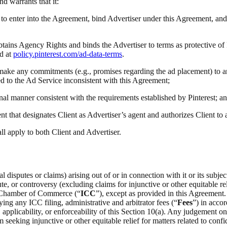
and warrants that it:
ty to enter into the Agreement, bind Advertiser under this Agreement, and
obtains Agency Rights and binds the Advertiser to terms as protective of
d at
policy.pinterest.com/ad-data-terms
.
(i) make any commitments (e.g., promises regarding the ad placement) to a
ted to the Ad Service inconsistent with this Agreement;
onal manner consistent with the requirements established by Pinterest; a
t that designates Client as Advertiser’s agent and authorizes Client to
all apply to both Client and Advertiser.
 disputes or claims) arising out of or in connection with it or its subje
e, or controversy (excluding claims for injunctive or other equitable rel
al Chamber of Commerce (“
ICC
”), except as provided in this Agreement.
ing any ICC filing, administrative and arbitrator fees (“
Fees
”) in acco
on, applicability, or enforceability of this Section 10(a). Any judgement 
m seeking injunctive or other equitable relief for matters related to confid