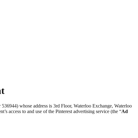
nt
er 536944) whose address is 3rd Floor, Waterloo Exchange, Waterloo
nt’s access to and use of the Pinterest advertising service (the “
Ad