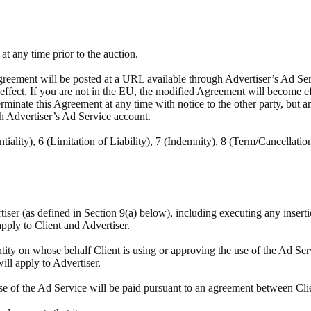
t any time prior to the auction.
reement will be posted at a URL available through Advertiser’s Ad Servi
e effect. If you are not in the EU, the modified Agreement will become e
minate this Agreement at any time with notice to the other party, but a
h Advertiser’s Ad Service account.
tiality), 6 (Limitation of Liability), 7 (Indemnity), 8 (Term/Cancellatio
rtiser (as defined in Section 9(a) below), including executing any insert
apply to Client and Advertiser.
tity on whose behalf Client is using or approving the use of the Ad Ser
will apply to Advertiser.
se of the Ad Service will be paid pursuant to an agreement between Cli