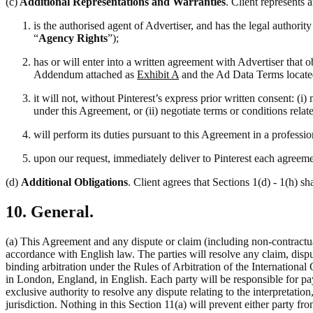
(c)
Additional Representations and Warranties
. Client represents 
is the authorised agent of Advertiser, and has the legal authori
“
Agency Rights
”);
has or will enter into a written agreement with Advertiser that 
Addendum attached as
Exhibit A
and the Ad Data Terms locate
it will not, without Pinterest’s express prior written consent: 
under this Agreement, or (ii) negotiate terms or conditions rela
will perform its duties pursuant to this Agreement in a professi
upon our request, immediately deliver to Pinterest each agreemen
(d)
Additional Obligations
. Client agrees that Sections 1(d) - 1(h) sh
10. General.
(a) This Agreement and any dispute or claim (including non-contractual
accordance with English law. The parties will resolve any claim, disput
binding arbitration under the Rules of Arbitration of the Internation
in London, England, in English. Each party will be responsible for pay
exclusive authority to resolve any dispute relating to the interpretati
jurisdiction. Nothing in this Section 11(a) will prevent either party fro