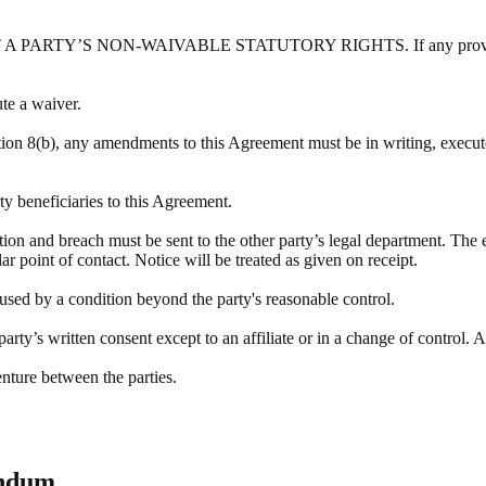
Y’S NON-WAIVABLE STATUTORY RIGHTS. If any provision of this
ute a waiver.
tion 8(b), any amendments to this Agreement must be in writing, execute
rty beneficiaries to this Agreement.
ation and breach must be sent to the other party’s legal department. The 
r point of contact. Notice will be treated as given on receipt.
aused by a condition beyond the party's reasonable control.
rty’s written consent except to an affiliate or in a change of control. A
enture between the parties.
endum