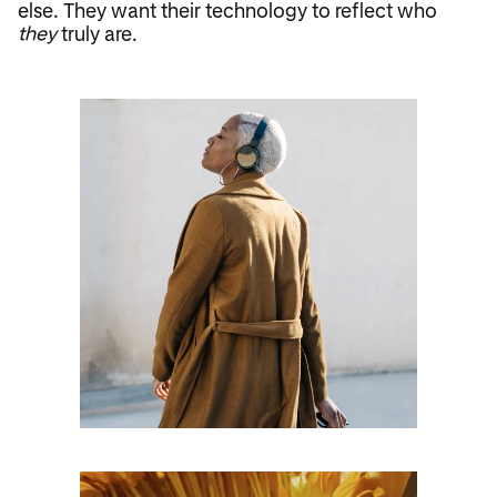
else. They want their technology to reflect who
they
truly are.