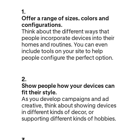
1.
Offer a range of sizes, colors and
configurations.
Think about the different ways that
people incorporate devices into their
homes and routines. You can even
include tools on your site to help
people configure the perfect option.
2.
Show people how your devices can
fit their style.
As you develop campaigns and ad
creative, think about showing devices
in different kinds of decor, or
supporting different kinds of hobbies.