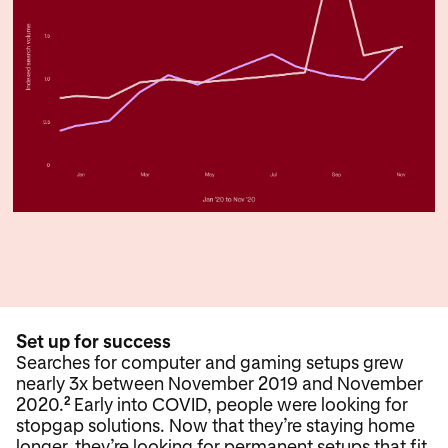
Set up for success
Searches for computer and gaming setups grew
nearly 3x between November 2019 and November
2020.
Early into COVID, people were looking for
2
stopgap solutions. Now that they’re staying home
longer, they’re looking for permanent setups that fit