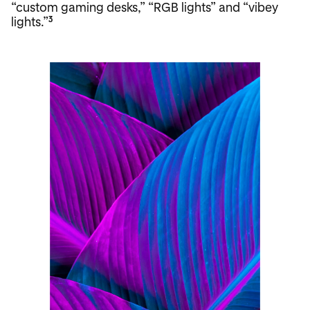
“custom gaming desks,” “RGB lights” and “vibey
lights.”
3