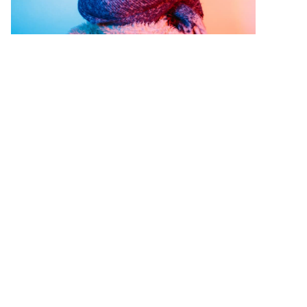
はじめに：Pinterest CMO からのレ
ター