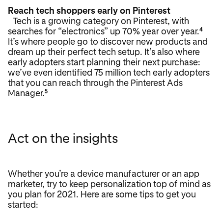
Reach tech shoppers early on Pinterest
Tech is a growing category on Pinterest, with
searches for “electronics” up 70% year over year.
4
It’s where people go to discover new products and
dream up their perfect tech setup. It’s also where
early adopters start planning their next purchase:
we’ve even identified 75 million tech early adopters
that you can reach through the Pinterest Ads
Manager.
5
Act on the insights
Whether you’re a device manufacturer or an app
marketer, try to keep personalization top of mind as
you plan for 2021. Here are some tips to get you
started: