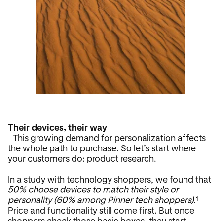
Their devices, their way
This growing demand for personalization affects
the whole path to purchase. So let’s start where
your customers do: product research.
In a study with technology shoppers, we found that
50% choose devices to match their style or
personality (60% among Pinner tech shoppers).
1
Price and functionality still come first. But once
shoppers check those basic boxes, they start