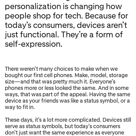
personalization is changing how
people shop for tech. Because for
today’s consumers, devices aren’t
just functional. They’re a form of
self-expression.
There weren’t many choices to make when we
bought our first cell phones. Make, model, storage
size—and that was pretty much it. Everyone’s
phones more or less looked the same. And in some
ways, that was part of the appeal. Having the same
device as your friends was like a status symbol, or a
way to fit in.
These days, it’s a lot more complicated. Devices still
serve as status symbols, but today’s consumers
don’t just want the same experience as everyone