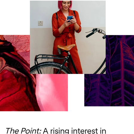
The Point:
A rising interest in