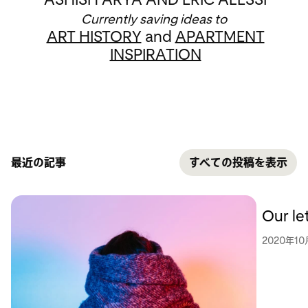
Currently saving ideas to
ART HISTORY
and
APARTMENT
INSPIRATION
最近の記事
すべての投稿を表示
Our le
2020年10