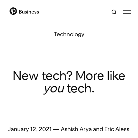
Business
Technology
New tech? More like
you
tech.
January 12, 2021 — Ashish Arya and Eric Alessi