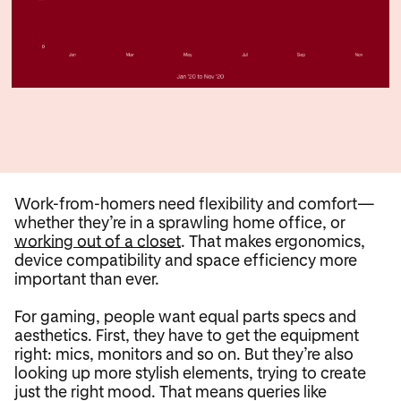
Work-from-homers need flexibility and comfort—
whether they’re in a sprawling home office, or
working out of a closet
. That makes ergonomics,
device compatibility and space efficiency more
important than ever.
For gaming, people want equal parts specs and
aesthetics. First, they have to get the equipment
right: mics, monitors and so on. But they’re also
looking up more stylish elements, trying to create
just the right mood. That means queries like