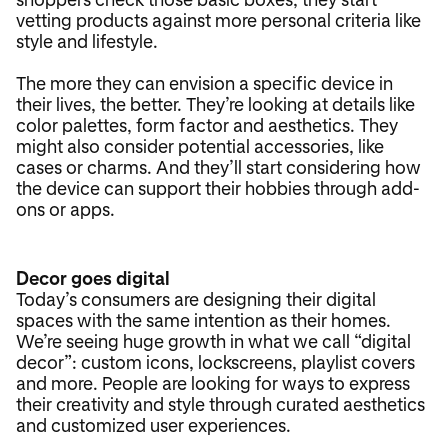
vetting products against more personal criteria like
style and lifestyle.
The more they can envision a specific device in
their lives, the better. They’re looking at details like
color palettes, form factor and aesthetics. They
might also consider potential accessories, like
cases or charms. And they’ll start considering how
the device can support their hobbies through add-
ons or apps.
Decor goes digital
Today’s consumers are designing their digital
spaces with the same intention as their homes.
We’re seeing huge growth in what we call “digital
decor”: custom icons, lockscreens, playlist covers
and more. People are looking for ways to express
their creativity and style through curated aesthetics
and customized user experiences.