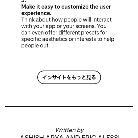
3.
Make it easy to customize the user
experience.
Think about how people will interact
with your app or your screens. You
can even offer different presets for
specific aesthetics or interests to help
people out.
インサイトをもっと見る
Written by
ASHISH ARYA AND ERIC ALESSI