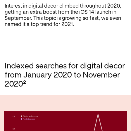
Interest in digital decor climbed throughout 2020,
getting an extra boost from the iOS 14 launch in
September. This topic is growing so fast, we even
named it
a top trend for 2021
.
Indexed searches for digital decor
from January 2020 to November
2
2020