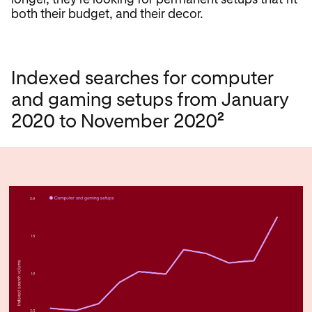
both their budget, and their decor.
Indexed searches for computer
and gaming setups from January
2
2020 to November 2020