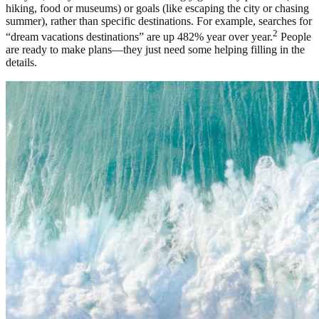
hiking, food or museums) or goals (like escaping the city or chasing
summer), rather than specific destinations. For example, searches for
2
“dream vacations destinations” are up 482% year over year.
People
are ready to make plans—they just need some helping filling in the
details.