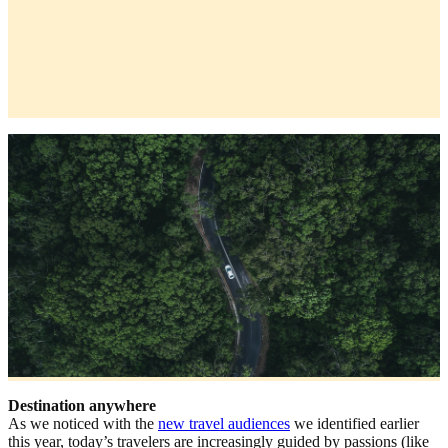
Destination anywhere
As we noticed with the
new travel audiences
we identified earlier
this year, today’s travelers are increasingly guided by passions (like