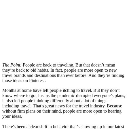
The Point:
People are back to traveling. But that doesn’t mean
they’re back to old habits. In fact, people are more open to new
travel brands and destinations than ever before. And they’re finding
those ideas on Pinterest.
Months at home have left people itching to travel. But they don’t
know where to go. Just as the pandemic disrupted everyone’s plans,
it also left people thinking differently about a lot of things—
including travel. That’s great news for the travel industry. Because
without firm plans on their mind, people are more open to hearing
your ideas.
There's been a clear shift in behavior that’s showing up in our latest