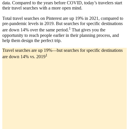
data. Compared to the years before COVID, today’s travelers start
their travel searches with a more open mind.
Total travel searches on Pinterest are up 19% in 2021, compared to
pre-pandemic levels in 2019. But searches for specific destinations
1
are down 14% over the same period.
That gives you the
opportunity to reach people earlier in their planning process, and
help them design the perfect trip.
Travel searches are up 19%—but searches for specific destinations
1
are down 14% vs. 2019