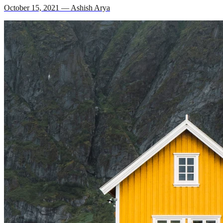
October 15, 2021 — Ashish Arya