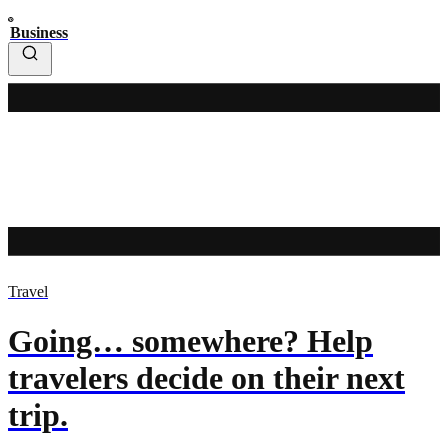
Business
Travel
Going… somewhere? Help
travelers decide on their next
trip.