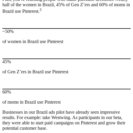
half of the women in Brazil, 45% of Gen Z’ers and 60% of moms in
3
Brazil use Pinterest.
~50%
of women in Brazil use Pinterest
45%
of Gen Z’ers in Brazil use Pinterest
60%
of moms in Brazil use Pinterest
Businesses in our Brazil ads pilot have already seen impressive
results. For example: take Westwing. As participants in our beta,
they were able to start paid campaigns on Pinterest and grow their
potential customer base.