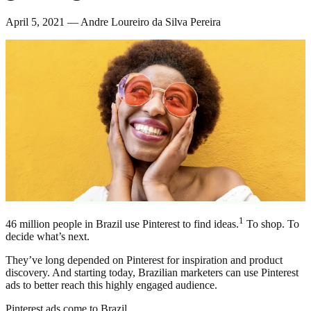
April 5, 2021 — Andre Loureiro da Silva Pereira
1
46 million people in Brazil use Pinterest to find ideas.
To shop. To
decide what’s next.
They’ve long depended on Pinterest for inspiration and product
discovery. And starting today, Brazilian marketers can use Pinterest
ads to better reach this highly engaged audience.
Pinterest ads come to Brazil