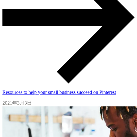
Resources to help your small business succeed on Pinterest
2021年3月3日