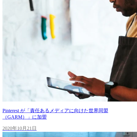
Pinterest が「責任あるメディアに向けた世界同盟
（GARM）」に加盟
2020年10月21日