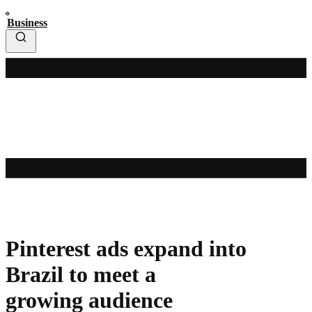
Business
Pinterest ads expand into
Brazil to meet a
growing audience