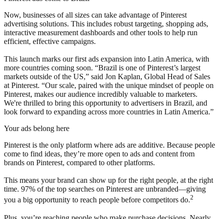
Now, businesses of all sizes can take advantage of Pinterest
advertising solutions. This includes robust targeting, shopping ads,
interactive measurement dashboards and other tools to help run
efficient, effective campaigns.
This launch marks our first ads expansion into Latin America, with
more countries coming soon. “Brazil is one of Pinterest’s largest
markets outside of the US,” said Jon Kaplan, Global Head of Sales
at Pinterest. “Our scale, paired with the unique mindset of people on
Pinterest, makes our audience incredibly valuable to marketers.
We're thrilled to bring this opportunity to advertisers in Brazil, and
look forward to expanding across more countries in Latin America.”
Your ads belong here
Pinterest is the only platform where ads are additive. Because people
come to find ideas, they’re more open to ads and content from
brands on Pinterest, compared to other platforms.
This means your brand can show up for the right people, at the right
time. 97% of the top searches on Pinterest are unbranded—giving
2
you a big opportunity to reach people before competitors do.
Plus, you’re reaching people who make purchase decisions. Nearly