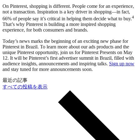
On Pinterest, shopping is different. People come for an experience,
not a transaction. Inspiration is a key driver in shopping—in fact,
4
66% of people say it’s critical in helping them decide what to buy.
That’s why Pinterest is building a more inspired shopping
experience, for both consumers and brands.
Today’s news marks the beginning of an exciting new phase for
Pinterest in Brazil. To learn more about our ads products and the
unique Pinterest opportunity, join us for Pinterest Presents on May
12. It will be Pinterest’s first advertiser summit in Brazil, filled with
audience insights, announcements and inspiring talks.
Sign up now
and stay tuned for more announcements soon.
最近の記事
すべての投稿を表示