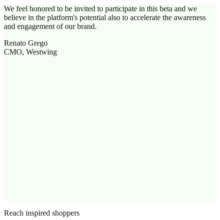
We feel honored to be invited to participate in this beta and we
believe in the platform's potential also to accelerate the awareness
and engagement of our brand.
Renato Grego
CMO, Westwing
Reach inspired shoppers