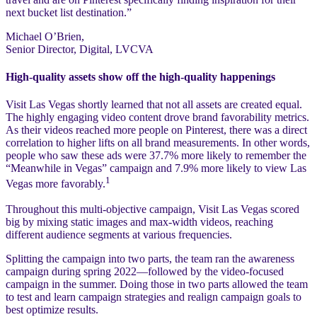
next bucket list destination.”
Michael O’Brien,
Senior Director, Digital, LVCVA
High-quality assets show off the high-quality happenings
Visit Las Vegas shortly learned that not all assets are created equal.
The highly engaging video content drove brand favorability metrics.
As their videos reached more people on Pinterest, there was a direct
correlation to higher lifts on all brand measurements. In other words,
people who saw these ads were 37.7% more likely to remember the
“Meanwhile in Vegas” campaign and 7.9% more likely to view Las
1
Vegas more favorably.
Throughout this multi-objective campaign, Visit Las Vegas scored
big by mixing static images and max-width videos, reaching
different audience segments at various frequencies.
Splitting the campaign into two parts, the team ran the awareness
campaign during spring 2022—followed by the video-focused
campaign in the summer. Doing those in two parts allowed the team
to test and learn campaign strategies and realign campaign goals to
best optimize results.