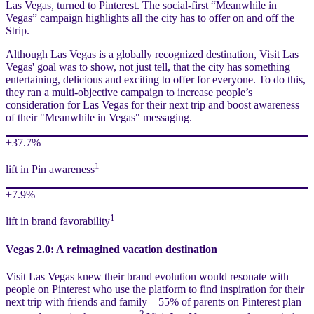
Las Vegas, turned to Pinterest. The social-first “Meanwhile in
Vegas” campaign highlights all the city has to offer on and off the
Strip.
Although Las Vegas is a globally recognized destination, Visit Las
Vegas' goal was to show, not just tell, that the city has something
entertaining, delicious and exciting to offer for everyone. To do this,
they ran a multi-objective campaign to increase people’s
consideration for Las Vegas for their next trip and boost awareness
of their "Meanwhile in Vegas" messaging.
+37.7%
1
lift in Pin awareness
+7.9%
1
lift in brand favorability
Vegas 2.0: A reimagined vacation destination
Visit Las Vegas knew their brand evolution would resonate with
people on Pinterest who use the platform to find inspiration for their
next trip with friends and family—55% of parents on Pinterest plan
2