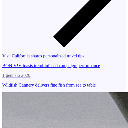
Visit California shares personalized travel tips
BON V!V toasts trend-infused campaign performance
1 gennaio 2020
Wildfish Cannery delivers fine fish from sea to table