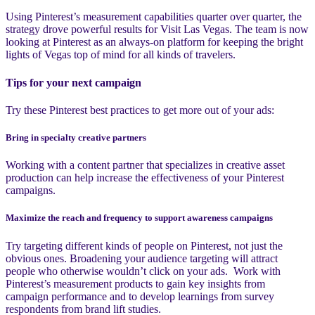
Using Pinterest’s measurement capabilities quarter over quarter, the
strategy drove powerful results for Visit Las Vegas. The team is now
looking at Pinterest as an always-on platform for keeping the bright
lights of Vegas top of mind for all kinds of travelers.
Tips for your next campaign
Try these Pinterest best practices to get more out of your ads:
Bring in specialty creative partners
Working with a content partner that specializes in creative asset
production can help increase the effectiveness of your Pinterest
campaigns.
Maximize the reach and frequency to support awareness campaigns
Try targeting different kinds of people on Pinterest, not just the
obvious ones. Broadening your audience targeting will attract
people who otherwise wouldn’t click on your ads. Work with
Pinterest’s measurement products to gain key insights from
campaign performance and to develop learnings from survey
respondents from brand lift studies.