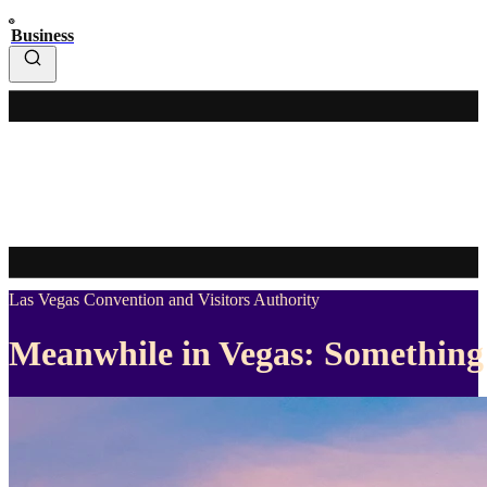
Business
Las Vegas Convention and Visitors Authority
Meanwhile in Vegas: Something 