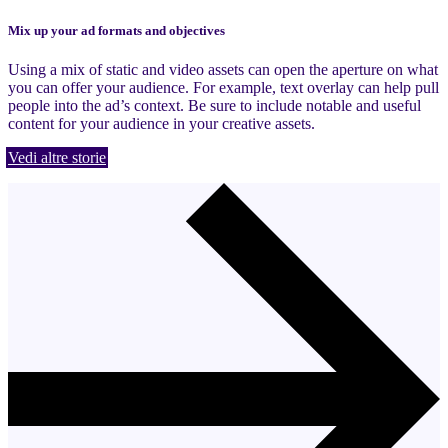
Mix up your ad formats and objectives
Using a mix of static and video assets can open the aperture on what
you can offer your audience. For example, text overlay can help pull
people into the ad’s context. Be sure to include notable and useful
content for your audience in your creative assets.
Vedi altre storie