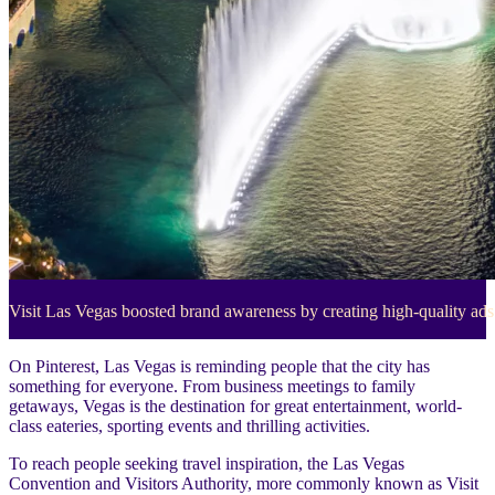
Visit Las Vegas boosted brand awareness by creating high-quality ads 
On Pinterest, Las Vegas is reminding people that the city has
something for everyone. From business meetings to family
getaways, Vegas is the destination for great entertainment, world-
class eateries, sporting events and thrilling activities.
To reach people seeking travel inspiration, the Las Vegas
Convention and Visitors Authority, more commonly known as Visit