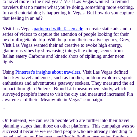
to travel more in the next year.
Visit Las Vegas wanted to remind
travelers that no matter what you’re doing, something more exciting,
fun and entertaining is happening in Vegas. But how do you capture
that feeling in an ad?
Visit Las Vegas
partnered with Tastemade
to create static ads and a
series of videos to capture the attention of people looking for their
next unforgettable trip. With help from their creative agency, Grey,
Visit Las Vegas wanted their ad creative to evoke high energy,
glamorous vibes by showcasing things like dining scenes from
Italian eatery Carbone and kinetic shots of ziplining under neon
lights.
Using
Pinterest’s insights about travelers
, Visit Las Vegas defined
their key travel audiences, such as foodies, outdoor explorers, sports
enthusiasts and adventurous getaway seekers. They measured the ad
impact through a Pinterest Brand Lift measurement study, which
surveyed people’s intent to visit the city and measured increased Pin
awareness of their “Meanwhile in Vegas” campaign.
“
On Pinterest, we can reach people who are further into their travel
planning stages than those on other platforms. This campaign was so
successful because we reached people who are already intending to
travel and are on Pinterest specifically finding inspiration for their