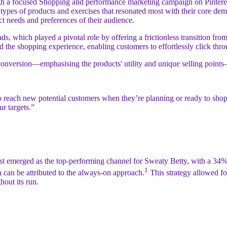
gh a focused Shopping and performance marketing campaign on Pinterest, 
e types of products and exercises that resonated most with their core 
ct needs and preferences of their audience.
ds, which played a pivotal role by offering a frictionless transition fro
ced the shopping experience, enabling customers to effortlessly click th
 for conversion—emphasising the products' utility and unique selling p
 to reach new potential customers when they’re planning or ready to sh
ur targets.”
est emerged as the top-performing channel for Sweaty Betty, with a 3
1
can be attributed to the always-on approach.
This strategy allowed for
hout its run.