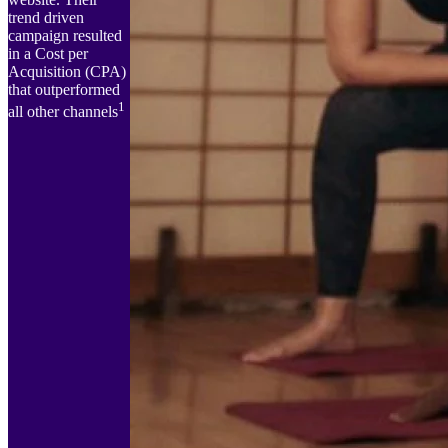
trend driven
campaign resulted
in a Cost per
Acquisition (CPA)
that outperformed
1
all other channels