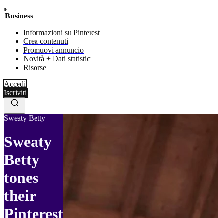
Business
Informazioni su Pinterest
Crea contenuti
Promuovi annuncio
Novità + Dati statistici
Risorse
Accedi
Iscriviti
Sweaty Betty
Sweaty
Betty
tones
their
Pinterest