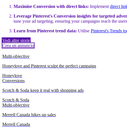
Maximise Conversion with direct links:
Implement
direct lin
Leverage Pinterest's Conversion insights for targeted adver
tune your ad targeting, ensuring your campaigns reach the users
Learn from Pinterest trend data:
Utilise
Pinterest's Trends to
Vedi altre storie
Crea un annuncio
Multi-objective
Honeylove and Pinterest sculpt the perfect campaign
Honeylove
Conversions
Scotch & Soda keep it real with shopping ads
Scotch & Soda
Multi-objective
Merrell Canada hikes up sales
Merrell Canada