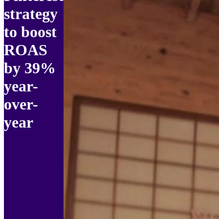
strategy
to boost
ROAS
by 39%
year-
over-
year