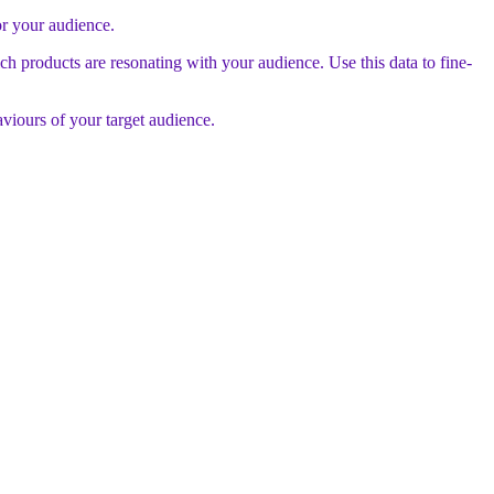
or your audience.
ch products are resonating with your audience. Use this data to fine-
aviours of your target audience.