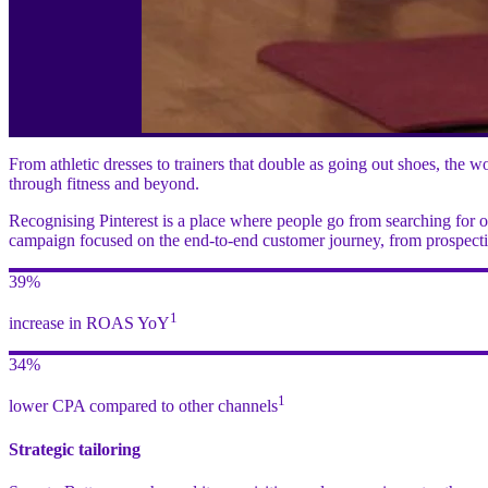
From athletic dresses to trainers that double as going out shoes, the
through fitness and beyond.
Recognising Pinterest is a place where people go from searching for o
campaign focused on the end-to-end customer journey, from prospecting
39%
1
increase in ROAS YoY
34%
1
lower CPA compared to other channels
Strategic tailoring