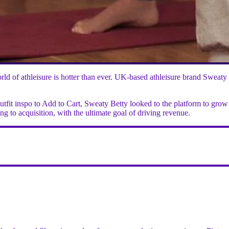
 world of athleisure is hotter than ever. UK-based athleisure brand Sw
utfit inspo to Add to Cart, Sweaty Betty looked to the platform to grow
 to acquisition, with the ultimate goal of driving revenue.