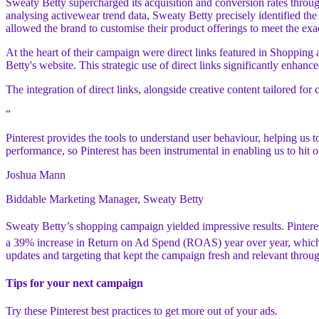
Sweaty Betty supercharged its acquisition and conversion rates throu
analysing activewear trend data, Sweaty Betty precisely identified th
allowed the brand to customise their product offerings to meet the exa
At the heart of their campaign were direct links featured in Shopping a
Betty's website. This strategic use of direct links significantly enhan
The integration of direct links, alongside creative content tailored
“
Pinterest provides the tools to understand user behaviour, helping us
performance, so Pinterest has been instrumental in enabling us to hit o
Joshua Mann
Biddable Marketing Manager, Sweaty Betty
Sweaty Betty’s shopping campaign yielded impressive results. Pinter
a 39% increase in Return on Ad Spend (ROAS) year over year, which 
updates and targeting that kept the campaign fresh and relevant throug
Tips for your next campaign
Try these Pinterest best practices to get more out of your ads.