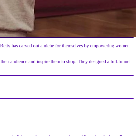
eaty Betty has carved out a niche for themselves by empowering women
 their audience and inspire them to shop. They designed a full-funnel