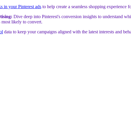
ks in your Pinterest ads
to help create a seamless shopping experience f
tising:
Dive deep into Pinterest's conversion insights to understand whi
 most likely to convert.
ol
data to keep your campaigns aligned with the latest interests and beh