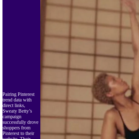
Pairing Pinterest
trend data with
direct links,
Sweaty Betty’s
campaign
successfully drove
shoppers from
Pinterest to their
website. Their