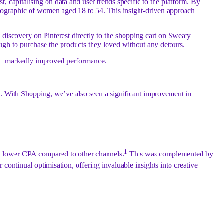
capitalising on data and user trends specific to the platform. By
demographic of women aged 18 to 54. This insight-driven approach
m discovery on Pinterest directly to the shopping cart on Sweaty
rough to purchase the products they loved without any detours.
oints—markedly improved performance.
op. With Shopping, we’ve also seen a significant improvement in
1
4% lower CPA compared to other channels.
This was complemented by
 continual optimisation, offering invaluable insights into creative