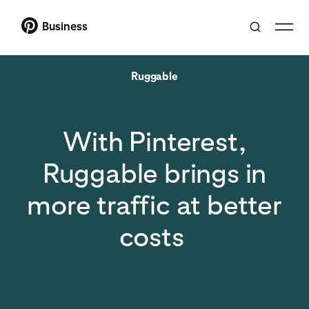
Business
Ruggable
With Pinterest,
Ruggable brings in
more traffic at better
costs