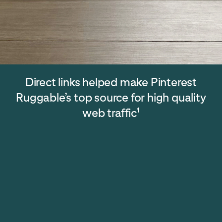
Direct links helped make Pinterest
Ruggable’s top source for high quality
web traffic
1