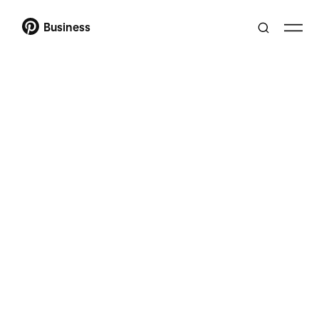
Business