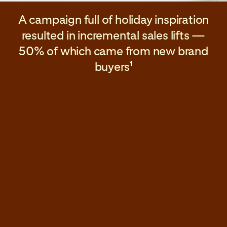
A campaign full of holiday inspiration
resulted in incremental sales lifts —
50% of which came from new brand
buyers
1