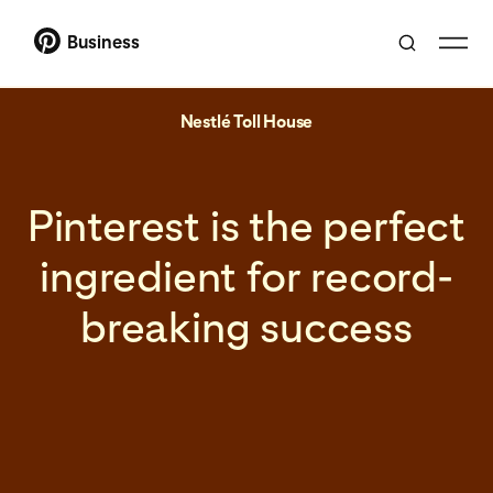
Business
Nestlé Toll House
Pinterest is the perfect
ingredient for record-
breaking success