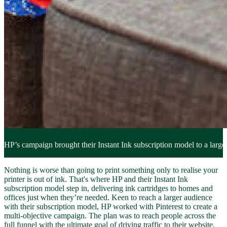
HP’s campaign brought their Instant Ink subscription model to a larger
Nothing is worse than going to print something only to realise your
printer is out of ink. That's where HP and their Instant Ink
subscription model step in, delivering ink cartridges to homes and
offices just when they’re needed. Keen to reach a larger audience
with their subscription model, HP worked with Pinterest to create a
multi-objective campaign. The plan was to reach people across the
full funnel with the ultimate goal of driving traffic to their website.