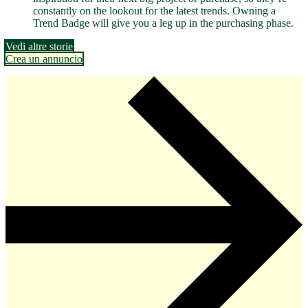
constantly on the lookout for the latest trends. Owning a
Trend Badge will give you a leg up in the purchasing phase.
Vedi altre storie
Crea un annuncio