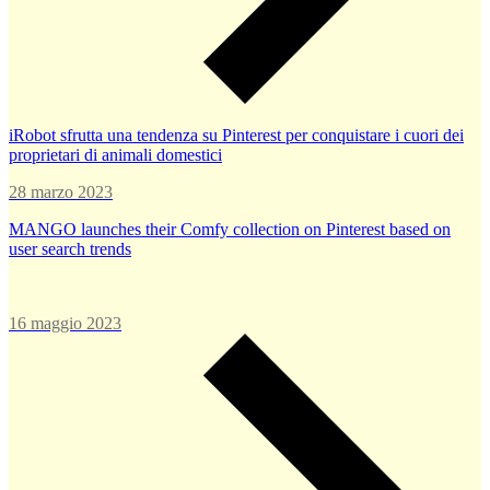
iRobot sfrutta una tendenza su Pinterest per conquistare i cuori dei
proprietari di animali domestici
28 marzo 2023
MANGO launches their Comfy collection on Pinterest based on
user search trends
16 maggio 2023