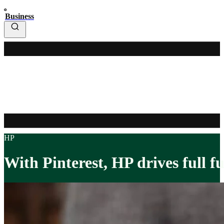
Business
HP
With Pinterest, HP drives full f