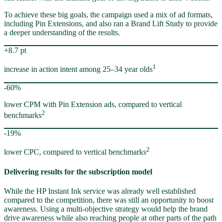
To achieve these big goals, the campaign used a mix of ad formats,
including Pin Extensions, and also ran a Brand Lift Study to provide
a deeper understanding of the results.
+8.7 pt
1
increase in action intent among 25–34 year olds
-60%
lower CPM with Pin Extension ads, compared to vertical
2
benchmarks
-19%
2
lower CPC, compared to vertical benchmarks
Delivering results for the subscription model
While the HP Instant Ink service was already well established
compared to the competition, there was still an opportunity to boost
awareness. Using a multi-objective strategy would help the brand
drive awareness while also reaching people at other parts of the path