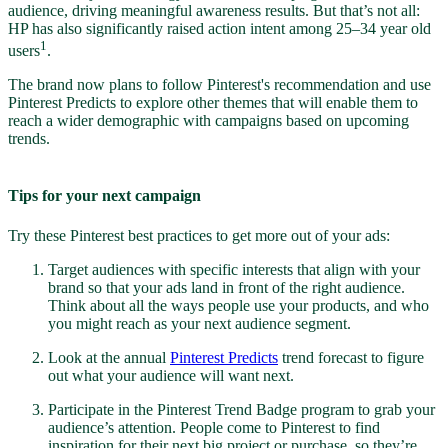
audience, driving meaningful awareness results. But that’s not all:
HP has also significantly raised action intent among 25–34 year old
1
users
.
The brand now plans to follow Pinterest's recommendation and use
Pinterest Predicts to explore other themes that will enable them to
reach a wider demographic with campaigns based on upcoming
trends.
Tips for your next campaign
Try these Pinterest best practices to get more out of your ads:
Target audiences with specific interests that align with your
brand so that your ads land in front of the right audience.
Think about all the ways people use your products, and who
you might reach as your next audience segment.
Look at the annual
Pinterest Predicts
trend forecast to figure
out what your audience will want next.
Participate in the Pinterest Trend Badge program to grab your
audience’s attention. People come to Pinterest to find
inspiration for their next big project or purchase, so they’re