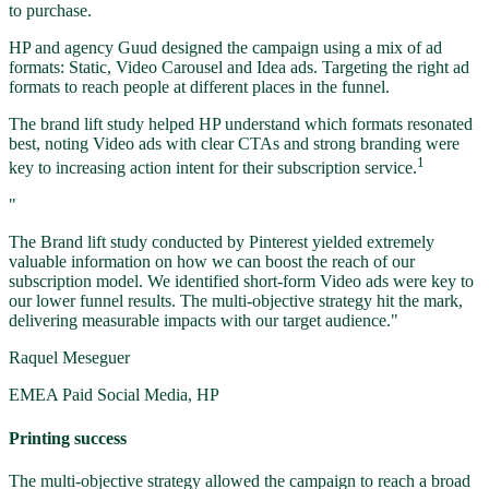
to purchase.
HP and agency Guud designed the campaign using a mix of ad
formats: Static, Video Carousel and Idea ads. Targeting the right ad
formats to reach people at different places in the funnel.
The brand lift study helped HP understand which formats resonated
best, noting Video ads with clear CTAs and strong branding were
1
key to increasing action intent for their subscription service.
"
The Brand lift study conducted by Pinterest yielded extremely
valuable information on how we can boost the reach of our
subscription model. We identified short-form Video ads were key to
our lower funnel results. The multi-objective strategy hit the mark,
delivering measurable impacts with our target audience."
Raquel Meseguer
EMEA Paid Social Media, HP
Printing success
The multi-objective strategy allowed the campaign to reach a broad