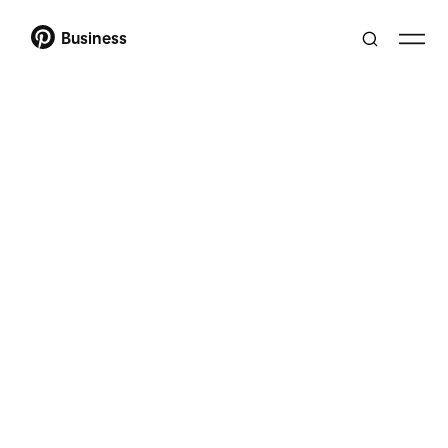
Business