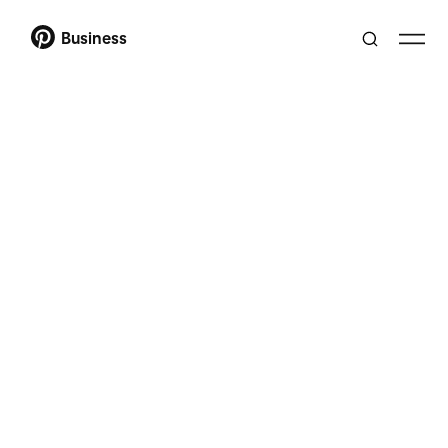
Business