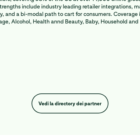
strengths include industry leading retailer integrations, 
ty, and a bi-modal path to cart for consumers. Coverage 
age, Alcohol, Health annd Beauty, Baby, Household and
Vedi la directory dei partner