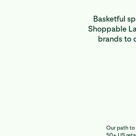
Basketful s
Shoppable Lan
brands to c
Our path to 
50+ US retai