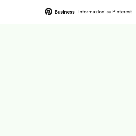
Informazioni su Pinterest
Business