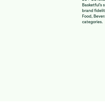
Basketful's 
brand fideli
Food, Bever
categories.