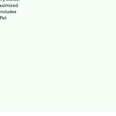
maximized
includes
 Pet