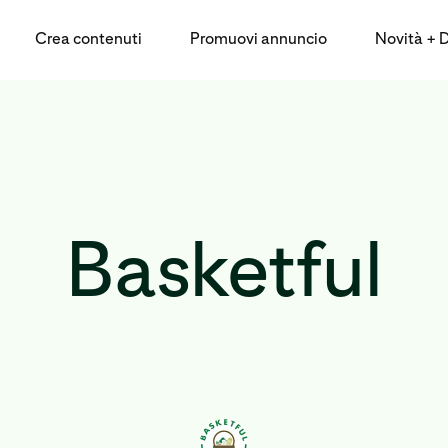
Crea contenuti
Promuovi annuncio
Novità + Da
Basketful