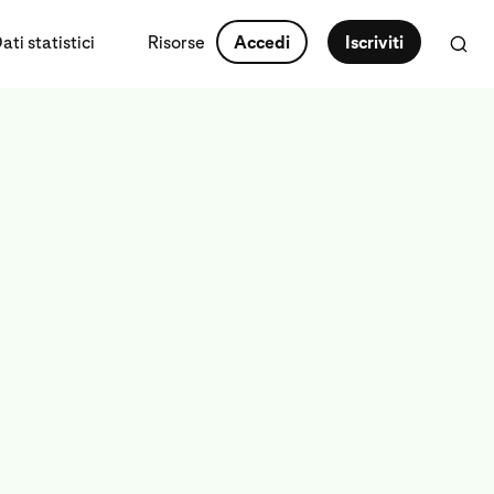
ti statistici
Risorse
Accedi
Iscriviti