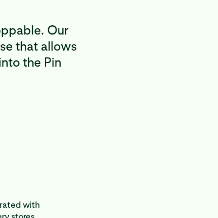
oppable. Our
se that allows
into the Pin
grated with
ry stores.