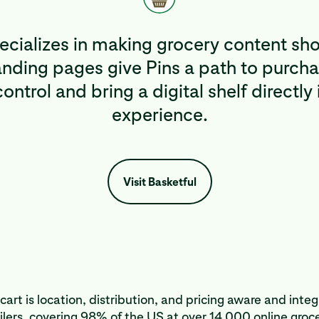
pecializes in making grocery content sh
ding pages give Pins a path to purcha
ontrol and bring a digital shelf directly 
experience.
Visit Basketful
cart is location, distribution, and pricing aware and inte
lers, covering 98% of the US at over 14,000 online groce