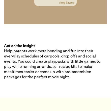
Act on the insight
Help parents work more bonding and fun into their
everyday schedules of carpools, drop offs and social
events. You could create playpacks with little games to
play while running errands, sell recipe kits to make
mealtimes easier or come up with pre-assembled
packages for the perfect movie night.