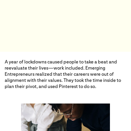
A year of lockdowns caused people to take a beat and
reevaluate their lives—work included. Emerging
Entrepreneurs realized that their careers were out of
alignment with their values. They took the time inside to
plan their pivot, and used Pinterest to do so.