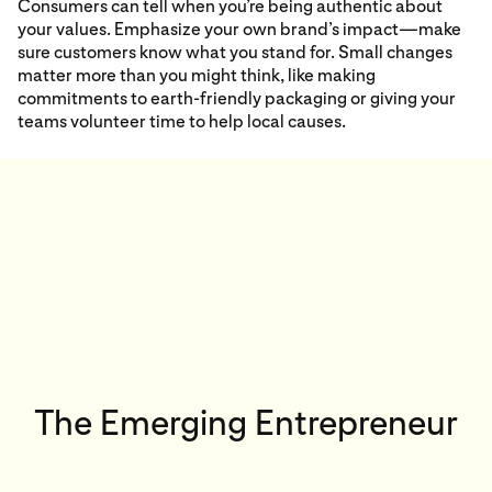
Consumers can tell when you’re being authentic about
your values. Emphasize your own brand’s impact—make
sure customers know what you stand for. Small changes
matter more than you might think, like making
commitments to earth-friendly packaging or giving your
teams volunteer time to help local causes.
The Emerging Entrepreneur