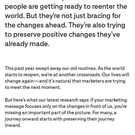
people are getting ready to reenter the
world. But they're not just bracing for
the changes ahead. They’re also trying
to preserve positive changes they’ve
already made.
This past year swept away our old routines. As the world
starts to reopen, we’re at another crossroads. Our lives will
change again—and it’s natural that marketers are trying
to meet the next moment.
But here’s what our latest research says: if your marketing
message focuses only on the changes in front of us, you’re
missing an important part of the picture. For many, a
journey onward starts with preserving their journey
inward.