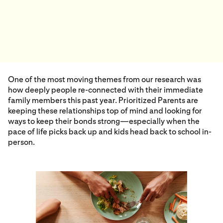
One of the most moving themes from our research was
how deeply people re-connected with their immediate
family members this past year. Prioritized Parents are
keeping these relationships top of mind and looking for
ways to keep their bonds strong—especially when the
pace of life picks back up and kids head back to school in-
person.