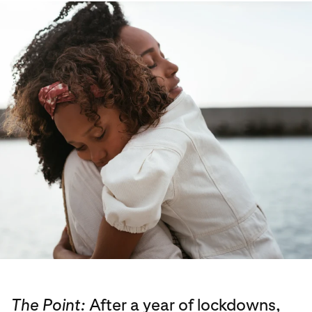
The Point:
After a year of lockdowns,