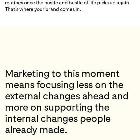
routines once the hustle and bustle of life picks up again.
That’s where your brand comes in.
Marketing to this moment
means focusing less on the
external changes ahead and
more on supporting the
internal changes people
already made.