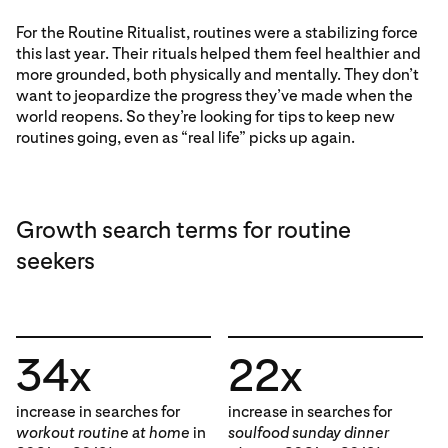
For the Routine Ritualist, routines were a stabilizing force
this last year. Their rituals helped them feel healthier and
more grounded, both physically and mentally. They don’t
want to jeopardize the progress they’ve made when the
world reopens. So they’re looking for tips to keep new
routines going, even as “real life” picks up again.
Growth search terms for routine
seekers
34x
22x
increase in searches for
increase in searches for
workout routine at home
in
soulfood sunday dinner