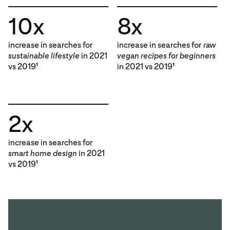
10x
8x
increase in searches for
increase in searches for
raw
sustainable lifestyle
in 2021
vegan recipes for beginners
vs 2019
in 2021 vs 2019
1
1
2x
increase in searches for
smart home design
in 2021
vs 2019
1