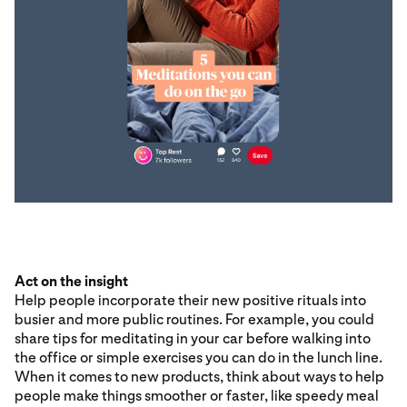
Act on the insight
Help people incorporate their new positive rituals into
busier and more public routines. For example, you could
share tips for meditating in your car before walking into
the office or simple exercises you can do in the lunch line.
When it comes to new products, think about ways to help
people make things smoother or faster, like speedy meal