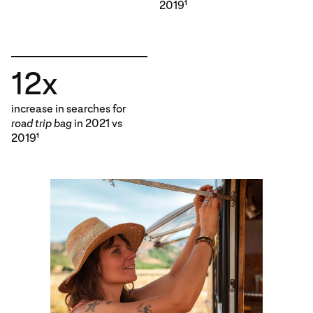
2019
1
12x
increase in searches for
road trip bag
in 2021 vs
2019
1