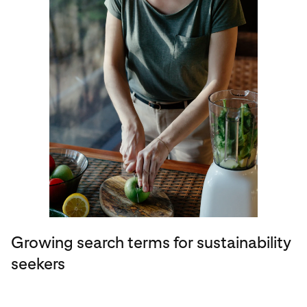
Growing search terms for sustainability
seekers