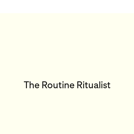
The Routine Ritualist