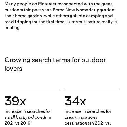
Many people on Pinterest reconnected with the great
outdoors this past year. Some New Nomads upgraded
their home garden, while others got into camping and
road tripping for the first time. Turns out, nature really is
healing.
Growing search terms for outdoor
lovers
39x
34x
increase in searches for
increase in searches for
small backyard ponds
in
dream vacations
2021 vs 2019
destinations
in 2021 vs.
1