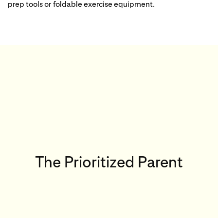
prep tools or foldable exercise equipment.
The Prioritized Parent