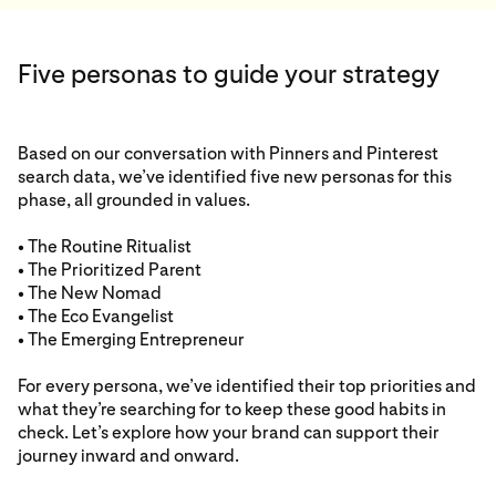
Five personas to guide your strategy
Based on our conversation with Pinners and Pinterest
search data, we’ve identified five new personas for this
phase, all grounded in values.
• The Routine Ritualist
• The Prioritized Parent
• The New Nomad
• The Eco Evangelist
• The Emerging Entrepreneur
For every persona, we’ve identified their top priorities and
what they’re searching for to keep these good habits in
check. Let’s explore how your brand can support their
journey inward and onward.