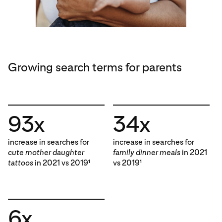
Growing search terms for parents
93x
34x
increase in searches for
increase in searches for
cute mother daughter
family dinner meals
in 2021
tattoos
in 2021 vs 2019
vs 2019
1
1
6x