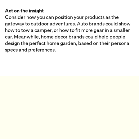
Act on the insight
Consider how you can position your products as the
gateway to outdoor adventures. Auto brands could show
how to tow a camper, or how to fit more gear in a smaller
car. Meanwhile, home decor brands could help people
design the perfect home garden, based on their personal
specs and preferences.