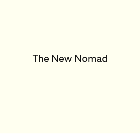
The New Nomad