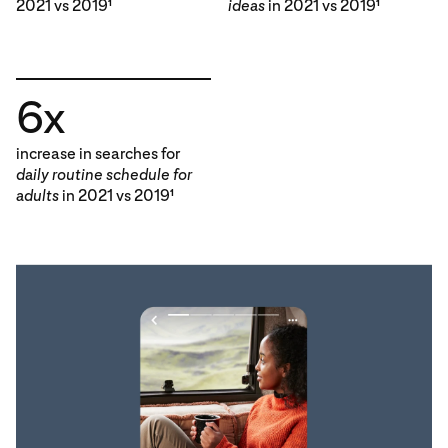
2021 vs 2019
ideas
in 2021 vs 2019
1
1
6x
increase in searches for
daily routine schedule for
adults
in 2021 vs 2019
1