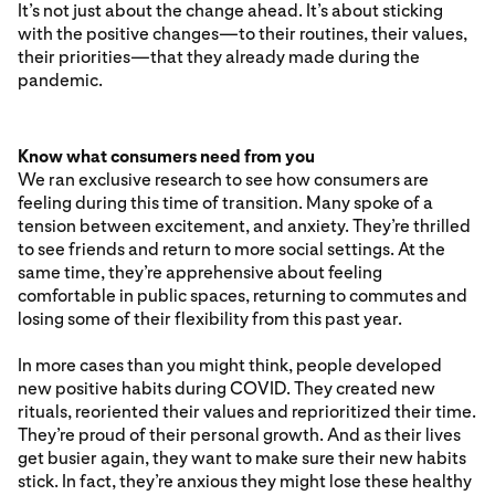
It’s not just about the change ahead. It’s about sticking
with the positive changes—to their routines, their values,
their priorities—that they already made during the
pandemic.
Know what consumers need from you
We ran exclusive research to see how consumers are
feeling during this time of transition. Many spoke of a
tension between excitement, and anxiety. They’re thrilled
to see friends and return to more social settings. At the
same time, they’re apprehensive about feeling
comfortable in public spaces, returning to commutes and
losing some of their flexibility from this past year.
In more cases than you might think, people developed
new positive habits during COVID. They created new
rituals, reoriented their values and reprioritized their time.
They’re proud of their personal growth. And as their lives
get busier again, they want to make sure their new habits
stick. In fact, they’re anxious they might lose these healthy