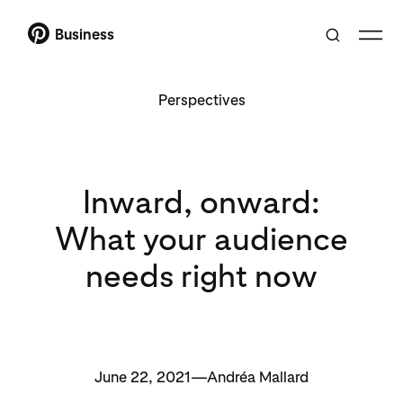
Business
Perspectives
Inward, onward:
What your audience
needs right now
June 22, 2021—Andréa Mallard