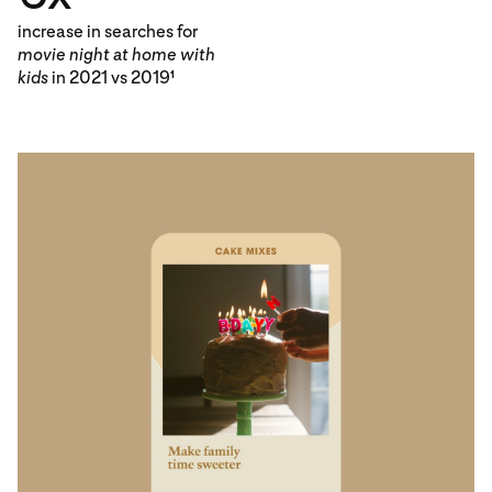
increase in searches for
movie night at home with
kids
in 2021 vs 2019
1