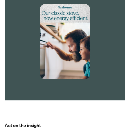
Act on the insight