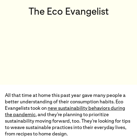
The Eco Evangelist
All that time at home this past year gave many people a
better understanding of their consumption habits. Eco
Evangelists took on
new sustainability behaviors during
the pandemic
,
and they’re planning to prioritize
sustainability moving forward, too. They’re looking for tips
to weave sustainable practices into their everyday lives,
from recipes to home design.