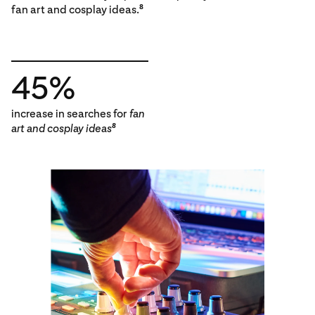
fan art and cosplay ideas.
8
45%
increase in searches for
fan
art and cosplay ideas
8