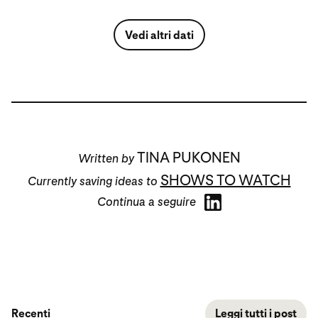
Vedi altri dati
TINA PUKONEN
Written by
SHOWS TO WATCH
Currently saving ideas to
Continua a seguire
Recenti
Leggi tutti i post