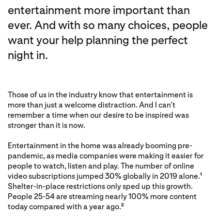
entertainment more important than
ever. And with so many choices, people
want your help planning the perfect
night in.
Those of us in the industry know that entertainment is
more than just a welcome distraction. And I can’t
remember a time when our desire to be inspired was
stronger than it is now.
Entertainment in the home was already booming pre-
pandemic, as media companies were making it easier for
people to watch, listen and play. The number of online
video subscriptions jumped 30% globally in 2019 alone.
1
Shelter-in-place restrictions only sped up this growth.
People 25-54 are streaming nearly 100% more content
today compared with a year ago.
2