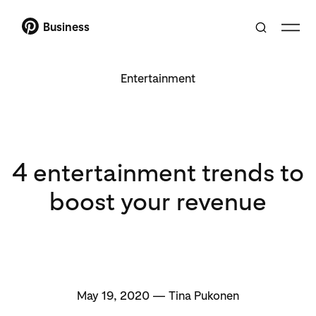
Business
Entertainment
4 entertainment trends to
boost your revenue
May 19, 2020 — Tina Pukonen