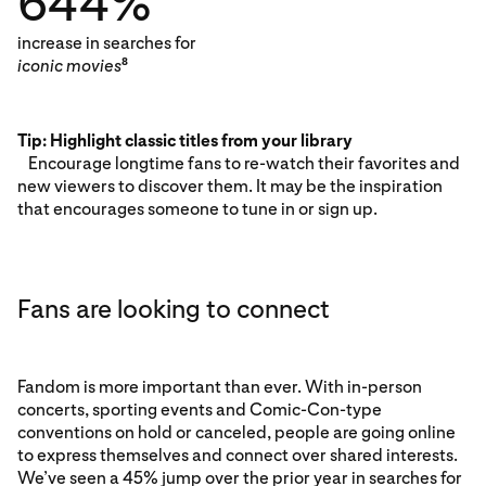
644%
increase in searches for
iconic movies
8
Tip: Highlight classic titles from your library
Encourage longtime fans to re-watch their favorites and
new viewers to discover them. It may be the inspiration
that encourages someone to tune in or sign up.
Fans are looking to connect
Fandom is more important than ever. With in-person
concerts, sporting events and Comic-Con-type
conventions on hold or canceled, people are going online
to express themselves and connect over shared interests.
We’ve seen a 45% jump over the prior year in searches for