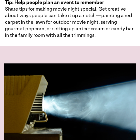
Tip: Help people plan an event to remember
Share tips for making movie night special. Get creative
about ways people can take it up a notch—painting a red
carpet in the lawn for outdoor movie night, serving
gourmet popcorn, or setting up an ice-cream or candy bar
in the family room with all the trimmings.