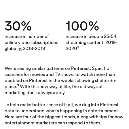
30%
100%
increase in number of
increase in people 25-54
online video subscriptions
streaming content, 2019-
globally, 2018-2019
2020
1
2
We’re seeing similar patterns on Pinterest. Specific
searches for movies and TV shows to watch more than
doubled on Pinterest in the weeks following shelter-in-
place.
With this new way of life, the old ways of
3
marketing don’t always apply.
To help make better sense of it all, we dug into Pinterest
data to understand what’s happening in entertainment.
Here are four of the biggest trends, along with tips for how
entertainment marketers can respond to them.