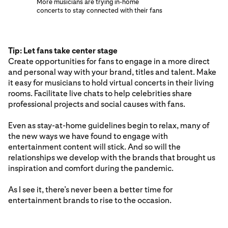
More musicians are trying in-home
concerts to stay connected with their fans
Tip: Let fans take center stage
Create opportunities for fans to engage in a more direct
and personal way with your brand, titles and talent. Make
it easy for musicians to hold virtual concerts in their living
rooms. Facilitate live chats to help celebrities share
professional projects and social causes with fans.
Even as stay-at-home guidelines begin to relax, many of
the new ways we have found to engage with
entertainment content will stick. And so will the
relationships we develop with the brands that brought us
inspiration and comfort during the pandemic.
As I see it, there’s never been a better time for
entertainment brands to rise to the occasion.