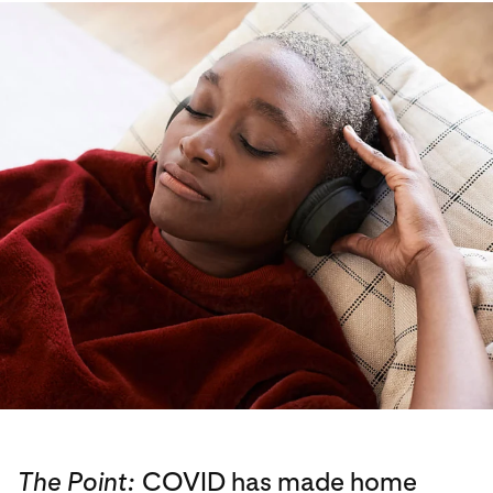
The Point:
COVID has made home