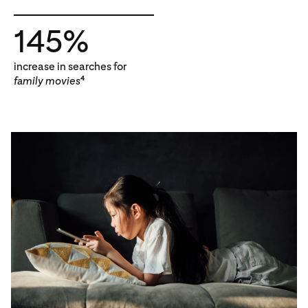
145%
increase in searches for
family movies
4