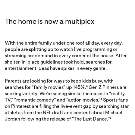
The home is now a multiplex
With the entire family under one roof all day, every day,
people are splitting up to watch live programming or
streaming on-demand in every corner of the house. After
shelter-in-place guidelines took hold, searches for
entertainment ideas have spikes in every genre.
Parents are looking for ways to keep kids busy, with
searches for “family movies” up 145%.
Gen Z Pinners are
4
seeking variety: We’re seeing similar increases in “reality
TV,” “romantic comedy” and “action movies.”
Sports fans
5
on Pinterest are filling the live-event gap by searching star
athletes from the NFL draft and content about Michael
Jordan following the release of "The Last Dance."
6