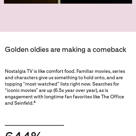
Golden oldies are making a comeback
Nostalgia TV is like comfort food. Familiar movies, series
and characters give us something to hold onto, and are
topping “most-watched” lists right now. Searches for
“iconic movies” are up (6.5x year over year), as is
engagement with longtime fan favorites like The Office
and Seinfeld.
8