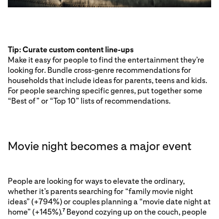
Tip: Curate custom content line-ups
Make it easy for people to find the entertainment they’re
looking for. Bundle cross-genre recommendations for
households that include ideas for parents, teens and kids.
For people searching specific genres, put together some
“Best of” or “Top 10” lists of recommendations.
Movie night becomes a major event
People are looking for ways to elevate the ordinary,
whether it’s parents searching for “family movie night
ideas” (+794%) or couples planning a “movie date night at
home” (+145%).
Beyond cozying up on the couch, people
7