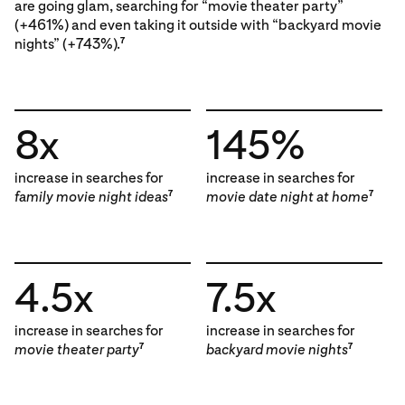
are going glam, searching for “movie theater party”
(+461%) and even taking it outside with “backyard movie
nights” (+743%).
7
8x
145%
increase in searches for
increase in searches for
family movie night ideas
movie date night at home
7
7
4.5x
7.5x
increase in searches for
increase in searches for
movie theater party
backyard movie nights
7
7