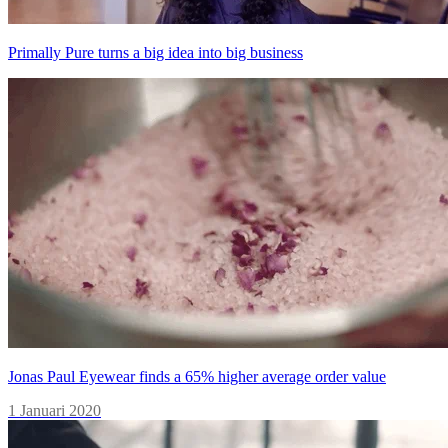
Primally Pure turns a big idea into big business
Jonas Paul Eyewear finds a 65% higher average order value
1 Januari 2020