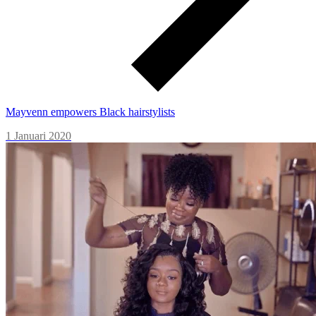
Mayvenn empowers Black hairstylists
1 Januari 2020