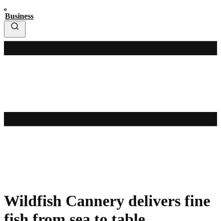
Business
Wildfish Cannery delivers fine
fish from sea to table