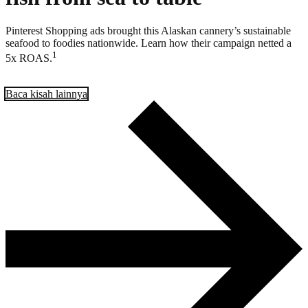
Pinterest Shopping ads brought this Alaskan cannery’s sustainable
seafood to foodies nationwide. Learn how their campaign netted a
1
5x ROAS.
Baca kisah lainnya