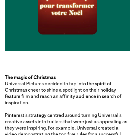
The magic of Christmas
Universal Pictures decided to tap into the spirit of
Christmas cheer to shine a spotlight on their holiday
feature film and reach an affinity audience in search of
inspiration.
Pinterest’s strategy centred around turning Universal’s
creative assets into trailers that were just as appealing as
they were inspiring. For example, Universal created a
video demonstrating the top five rules for a successful