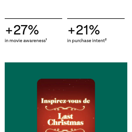
+27%
+21%
in movie awareness
in purchase intent
1
2