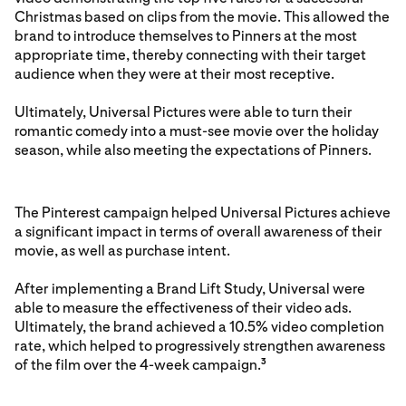
Christmas based on clips from the movie. This allowed the
brand to introduce themselves to Pinners at the most
appropriate time, thereby connecting with their target
audience when they were at their most receptive.
Ultimately, Universal Pictures were able to turn their
romantic comedy into a must-see movie over the holiday
season, while also meeting the expectations of Pinners.
The Pinterest campaign helped Universal Pictures achieve
a significant impact in terms of overall awareness of their
movie, as well as purchase intent.
After implementing a Brand Lift Study, Universal were
able to measure the effectiveness of their video ads.
Ultimately, the brand achieved a 10.5% video completion
rate, which helped to progressively strengthen awareness
of the film over the 4-week campaign.
3