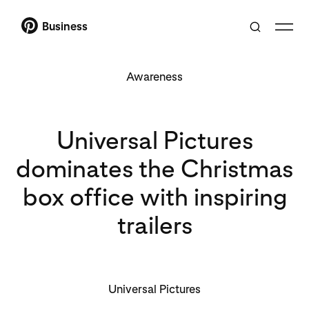
Business
Awareness
Universal Pictures
dominates the Christmas
box office with inspiring
trailers
Universal Pictures