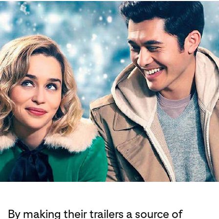
By making their trailers a source of