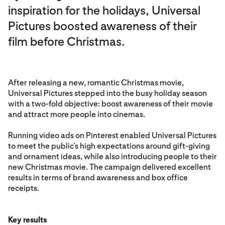
inspiration for the holidays, Universal
Pictures boosted awareness of their
film before Christmas.
After releasing a new, romantic Christmas movie,
Universal Pictures stepped into the busy holiday season
with a two-fold objective: boost awareness of their movie
and attract more people into cinemas.
Running video ads on Pinterest enabled Universal Pictures
to meet the public’s high expectations around gift-giving
and ornament ideas, while also introducing people to their
new Christmas movie. The campaign delivered excellent
results in terms of brand awareness and box office
receipts.
Key results