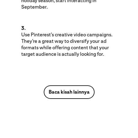
holiday season, start interacting in
September.
3.
Use Pinterest's creative video campaigns.
They’re a great way to diversify your ad
formats while offering content that your
target audience is actually looking for.
Baca kisah lainnya