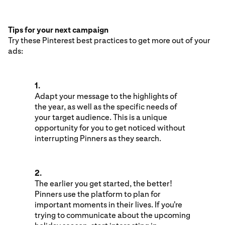
Tips for your next campaign
Try these Pinterest best practices to get more out of your
ads:
1.
Adapt your message to the highlights of
the year, as well as the specific needs of
your target audience. This is a unique
opportunity for you to get noticed without
interrupting Pinners as they search.
2.
The earlier you get started, the better!
Pinners use the platform to plan for
important moments in their lives. If you're
trying to communicate about the upcoming