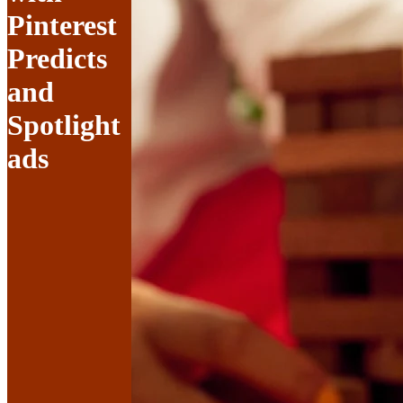
Pinterest
Predicts
and
Spotlight
ads