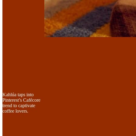
Kahlúa taps into
Pinterest’s Cafécore
trend to captivate
coffee lovers.