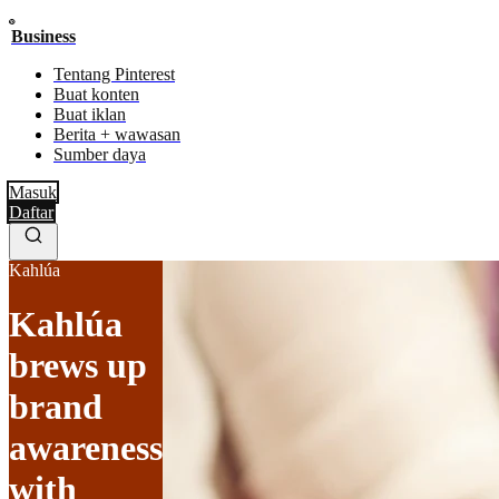
Business
Tentang Pinterest
Buat konten
Buat iklan
Berita + wawasan
Sumber daya
Masuk
Daftar
Kahlúa
Kahlúa
brews up
brand
awareness
with