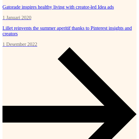
Gatorade inspires healthy living with creator-led Idea ads
1 Januari 2020
Lillet reinvents the summer aperitif thanks to Pinterest insights and
creators
1 Desember 2022