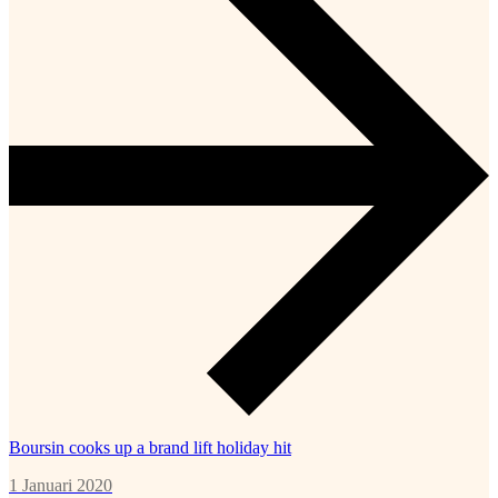
Boursin cooks up a brand lift holiday hit
1 Januari 2020