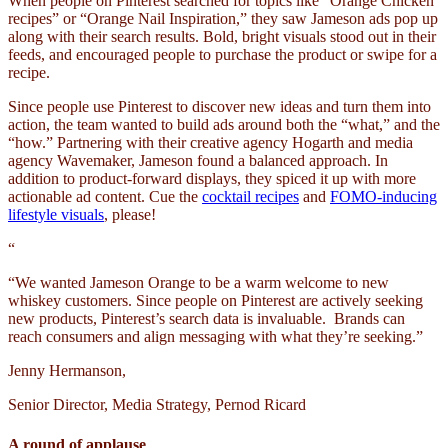
When people on Pinterest searched for topics like “Orange Chicken
recipes” or “Orange Nail Inspiration,” they saw Jameson ads pop up
along with their search results. Bold, bright visuals stood out in their
feeds, and encouraged people to purchase the product or swipe for a
recipe.
Since people use Pinterest to discover new ideas and turn them into
action, the team wanted to build ads around both the “what,” and the
“how.” Partnering with their creative agency Hogarth and media
agency Wavemaker, Jameson found a balanced approach. In
addition to product-forward displays, they spiced it up with more
actionable ad content. Cue the
cocktail recipes
and
FOMO-inducing
lifestyle visuals
, please!
“
“We wanted Jameson Orange to be a warm welcome to new
whiskey customers. Since people on Pinterest are actively seeking
new products, Pinterest’s search data is invaluable. Brands can
reach consumers and align messaging with what they’re seeking.”
Jenny Hermanson,
Senior Director, Media Strategy, Pernod Ricard
A round of applause