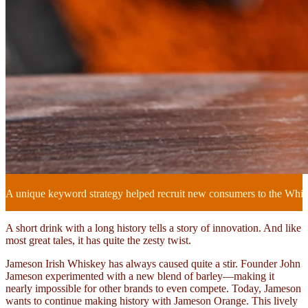
A unique keyword strategy helped recruit new consumers to the Whi
A short drink with a long history tells a story of innovation. And like
most great tales, it has quite the zesty twist.
Jameson Irish Whiskey has always caused quite a stir. Founder John
Jameson experimented with a new blend of barley—making it
nearly impossible for other brands to even compete. Today, Jameson
wants to continue making history with Jameson Orange. This lively