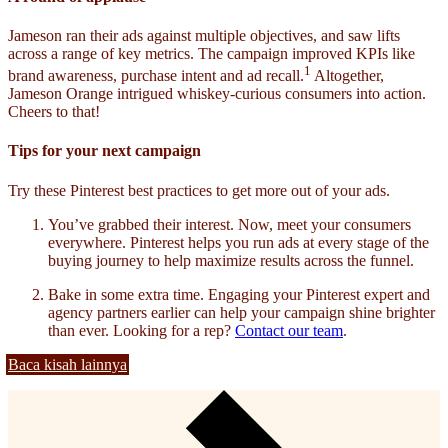
Jameson ran their ads against multiple objectives, and saw lifts
across a range of key metrics. The campaign improved KPIs like
1
brand awareness, purchase intent and ad recall.
Altogether,
Jameson Orange intrigued whiskey-curious consumers into action.
Cheers to that!
Tips for your next campaign
Try these Pinterest best practices to get more out of your ads.
You’ve grabbed their interest. Now, meet your consumers
everywhere. Pinterest helps you run ads at every stage of the
buying journey to help maximize results across the funnel.
Bake in some extra time. Engaging your Pinterest expert and
agency partners earlier can help your campaign shine brighter
than ever. Looking for a rep?
Contact our team
.
Baca kisah lainnya