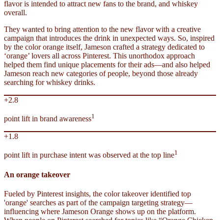
flavor is intended to attract new fans to the brand, and whiskey
overall.
They wanted to bring attention to the new flavor with a creative
campaign that introduces the drink in unexpected ways. So, inspired
by the color orange itself, Jameson crafted a strategy dedicated to
‘orange’ lovers all across Pinterest. This unorthodox approach
helped them find unique placements for their ads—and also helped
Jameson reach new categories of people, beyond those already
searching for whiskey drinks.
+2.8
1
point lift in brand awareness
+1.8
1
point lift in purchase intent was observed at the top line
An orange takeover
Fueled by Pinterest insights, the color takeover identified top
'orange' searches as part of the campaign targeting strategy—
influencing where Jameson Orange shows up on the platform.