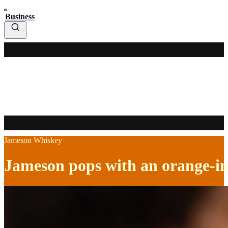
Business
Jameson Whiskey
Jameson pops with an orange-i