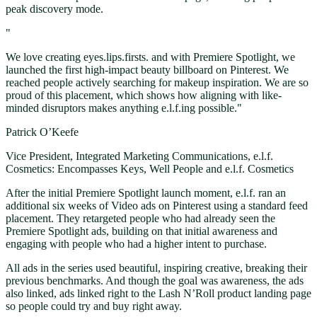
peak discovery mode.
"
We love creating eyes.lips.firsts. and with Premiere Spotlight, we
launched the first high-impact beauty billboard on Pinterest. We
reached people actively searching for makeup inspiration. We are so
proud of this placement, which shows how aligning with like-
minded disruptors makes anything e.l.f.ing possible."
Patrick O’Keefe
Vice President, Integrated Marketing Communications, e.l.f.
Cosmetics: Encompasses Keys, Well People and e.l.f. Cosmetics
After the initial Premiere Spotlight launch moment, e.l.f. ran an
additional six weeks of Video ads on Pinterest using a standard feed
placement. They retargeted people who had already seen the
Premiere Spotlight ads, building on that initial awareness and
engaging with people who had a higher intent to purchase.
All ads in the series used beautiful, inspiring creative, breaking their
previous benchmarks. And though the goal was awareness, the ads
also linked, ads linked right to the Lash N’Roll product landing page
so people could try and buy right away.