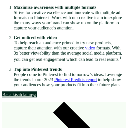
Maximize awareness with multiple formats
Strive for creative excellence and innovate with multiple ad
formats on Pinterest. Work with our creative team to explore
the many ways your brand can show up on the platform to
capture your audience's attention.
Get noticed with video
To help reach an audience primed to try new products,
capture their attention with our creative
video
formats. With
3x better viewability than the average social media platform,
1
you can get real engagement which can lead to real results.
Tap into Pinterest trends
People come to Pinterest to find tomorrow’s ideas. Leverage
the trends in our 2023
Pinterest Predicts report
to help show
your audiences how your products fit into their future plans.
Baca kisah lainnya