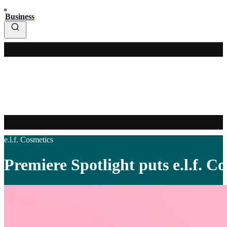
Business
e.l.f. Cosmetics
Premiere Spotlight puts e.l.f. C