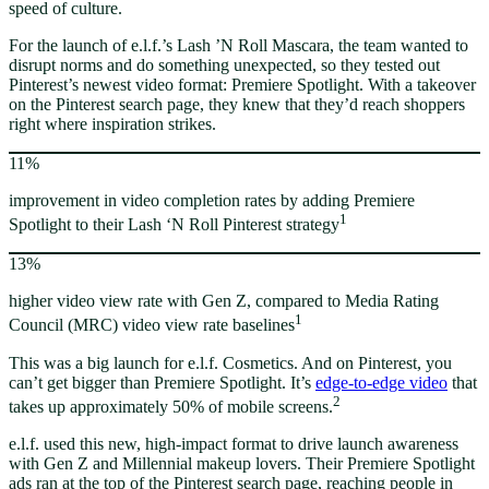
speed of culture.
For the launch of e.l.f.’s Lash ’N Roll Mascara, the team wanted to
disrupt norms and do something unexpected, so they tested out
Pinterest’s newest video format: Premiere Spotlight. With a takeover
on the Pinterest search page, they knew that they’d reach shoppers
right where inspiration strikes.
11%
improvement in video completion rates by adding Premiere
1
Spotlight to their Lash ‘N Roll Pinterest strategy
13%
higher video view rate with Gen Z, compared to Media Rating
1
Council (MRC) video view rate baselines
This was a big launch for e.l.f. Cosmetics. And on Pinterest, you
can’t get bigger than Premiere Spotlight. It’s
edge-to-edge video
that
2
takes up approximately 50% of mobile screens.
e.l.f. used this new, high-impact format to drive launch awareness
with Gen Z and Millennial makeup lovers. Their Premiere Spotlight
ads ran at the top of the Pinterest search page, reaching people in