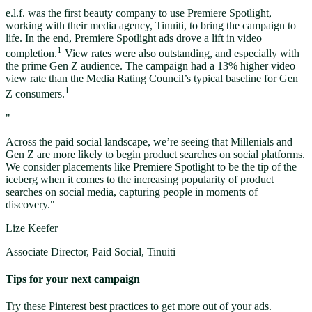
e.l.f. was the first beauty company to use Premiere Spotlight,
working with their media agency, Tinuiti, to bring the campaign to
life. In the end, Premiere Spotlight ads drove a lift in video
1
completion.
View rates were also outstanding, and especially with
the prime Gen Z audience. The campaign had a 13% higher video
view rate than the Media Rating Council’s typical baseline for Gen
1
Z consumers.
"
Across the paid social landscape, we’re seeing that Millenials and
Gen Z are more likely to begin product searches on social platforms.
We consider placements like Premiere Spotlight to be the tip of the
iceberg when it comes to the increasing popularity of product
searches on social media, capturing people in moments of
discovery."
Lize Keefer
Associate Director, Paid Social, Tinuiti
Tips for your next campaign
Try these Pinterest best practices to get more out of your ads.