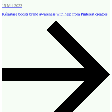
15 Mei 2023
Kérastase boosts brand awareness with help from Pinterest creators