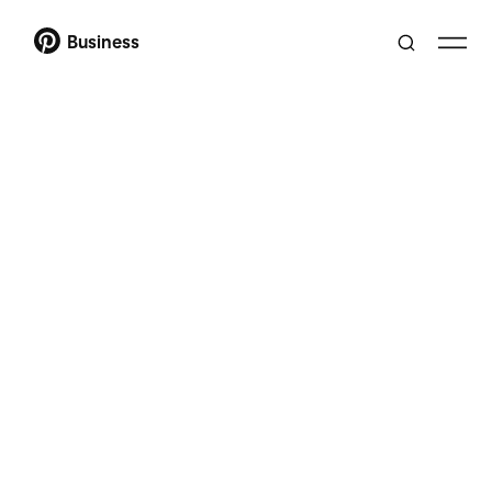
Business