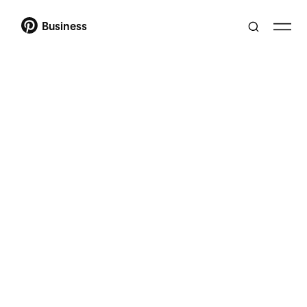
Business