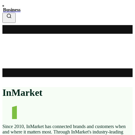
Business
InMarket
Since 2010, InMarket has connected brands and customers when
and where it matters most. Through InMarket's industry-leading