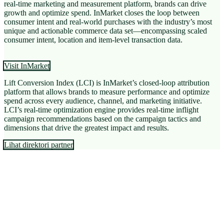
real-time marketing and measurement platform, brands can drive
growth and optimize spend. InMarket closes the loop between
consumer intent and real-world purchases with the industry’s most
unique and actionable commerce data set—encompassing scaled
consumer intent, location and item-level transaction data.
Visit InMarket
Lift Conversion Index (LCI) is InMarket’s closed-loop attribution
platform that allows brands to measure performance and optimize
spend across every audience, channel, and marketing initiative.
LCI’s real-time optimization engine provides real-time inflight
campaign recommendations based on the campaign tactics and
dimensions that drive the greatest impact and results.
Lihat direktori partner