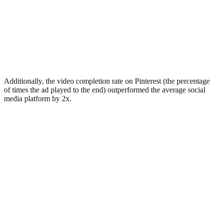
Additionally, the video completion rate on Pinterest (the percentage
of times the ad played to the end) outperformed the average social
media platform by 2x.