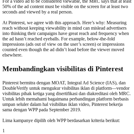
For a video ad to be considered viewable, the MRC says that at least
50% of the ad content must be visible on the screen for at least two
seconds and viewed by a real person.
At Pinterest, we agree with this approach. Here’s why: Measuring
reach without keeping viewability in mind can mislead advertisers
into thinking their campaigns have great reach and frequency when
the ad hasn’t reached eyeballs. For example, below-the-fold
impressions (ads out of view on the user’s screen) or impressions
counted even though the ad didn’t load before the viewer moved
elsewhere.
Membandingkan visibilitas di Pinterest
Pinterest bermitra dengan MOAT, Integral Ad Science (IAS), dan
DoubleVerify untuk mengukur visibilitas iklan di platform—vendor
visibilitas pihak ketiga yang disertifikasi dan diakreditasi oleh MRC.
Untuk lebih memahami bagaimana perbandingan platform berbasis
umpan seluler dalam hal visibilitas iklan video, Pinterest bekerja
sama dengan WPP pada September 2019.
Lima kampanye dipilih oleh WPP berdasarkan kriteria berikut:
1