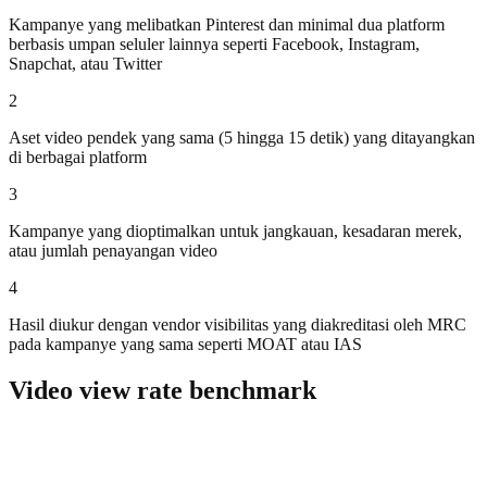
Kampanye yang melibatkan Pinterest dan minimal dua platform
berbasis umpan seluler lainnya seperti Facebook, Instagram,
Snapchat, atau Twitter
2
Aset video pendek yang sama (5 hingga 15 detik) yang ditayangkan
di berbagai platform
3
Kampanye yang dioptimalkan untuk jangkauan, kesadaran merek,
atau jumlah penayangan video
4
Hasil diukur dengan vendor visibilitas yang diakreditasi oleh MRC
pada kampanye yang sama seperti MOAT atau IAS
Video view rate benchmark