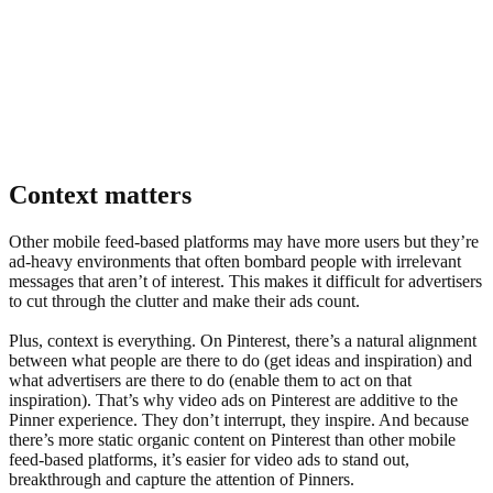
Context matters
Other mobile feed-based platforms may have more users but they’re
3x
increase in video views on Pinterest in 2020 compared to 2019
ad-heavy environments that often bombard people with irrelevant
messages that aren’t of interest. This makes it difficult for advertisers
to cut through the clutter and make their ads count.
Plus, context is everything. On Pinterest, there’s a natural alignment
between what people are there to do (get ideas and inspiration) and
what advertisers are there to do (enable them to act on that
inspiration). That’s why video ads on Pinterest are additive to the
Pinner experience. They don’t interrupt, they inspire. And because
there’s more static organic content on Pinterest than other mobile
feed-based platforms, it’s easier for video ads to stand out,
breakthrough and capture the attention of Pinners.