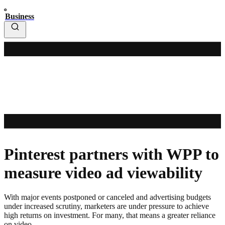
Business
Pinterest partners with WPP to
measure video ad viewability
With major events postponed or canceled and advertising budgets
under increased scrutiny, marketers are under pressure to achieve
high returns on investment. For many, that means a greater reliance
on video.