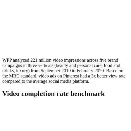
WPP analyzed 221 million video impressions across five brand
campaigns in three verticals (beauty and personal care, food and
drinks, luxury) from September 2019 to February 2020. Based on
the MRC standard, video ads on Pinterest had a 3x better view rate
compared to the average social media platform.
Video completion rate benchmark