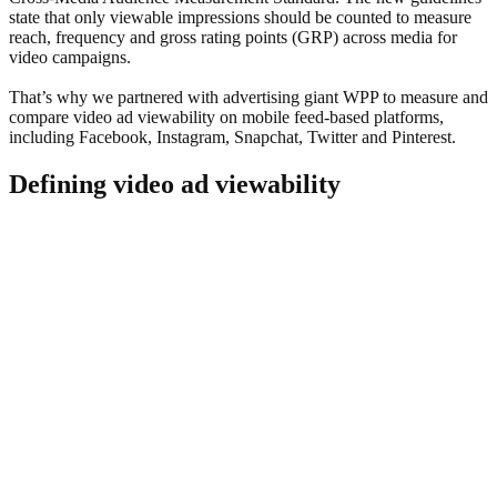
state that only viewable impressions should be counted to measure
reach, frequency and gross rating points (GRP) across media for
video campaigns.
That’s why we partnered with advertising giant WPP to measure and
compare video ad viewability on mobile feed-based platforms,
including Facebook, Instagram, Snapchat, Twitter and Pinterest.
Defining video ad viewability