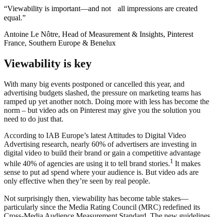
“Viewability is important—and not all impressions are created
equal.”
Antoine Le Nôtre, Head of Measurement & Insights, Pinterest
France, Southern Europe & Benelux
Viewability is key
With many big events postponed or cancelled this year, and
advertising budgets slashed, the pressure on marketing teams has
ramped up yet another notch. Doing more with less has become the
norm – but video ads on Pinterest may give you the solution you
need to do just that.
According to IAB Europe’s latest Attitudes to Digital Video
Advertising research, nearly 60% of advertisers are investing in
digital video to build their brand or gain a competitive advantage
1
while 40% of agencies are using it to tell brand stories.
It makes
sense to put ad spend where your audience is. But video ads are
only effective when they’re seen by real people.
Not surprisingly then, viewability has become table stakes—
particularly since the Media Rating Council (MRC) redefined its
Cross-Media Audience Measurement Standard. The new guidelines