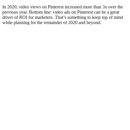
In 2020, video views on Pinterest increased more than 3x over the
previous year. Bottom line: video ads on Pinterest can be a great
driver of ROI for marketers. That’s something to keep top of mind
while planning for the remainder of 2020 and beyond.