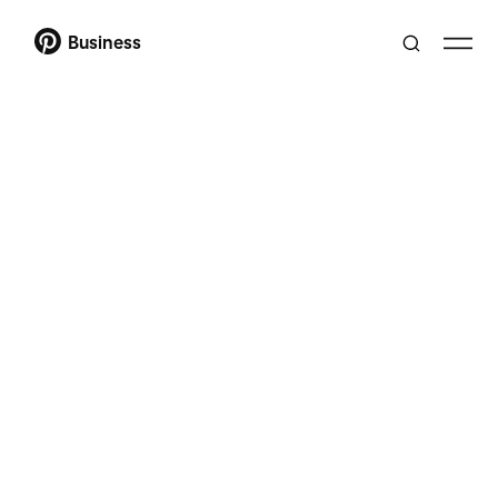
Business