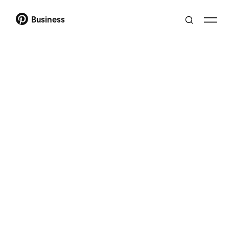
Business