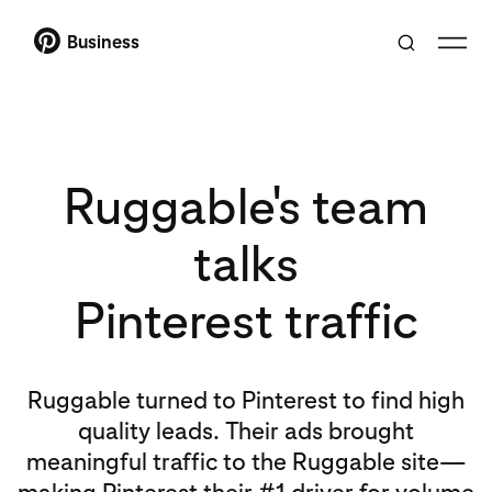
Business
Ruggable's team
talks
Pinterest traffic
Ruggable turned to Pinterest to find high
quality leads. Their ads brought
meaningful traffic to the Ruggable site—