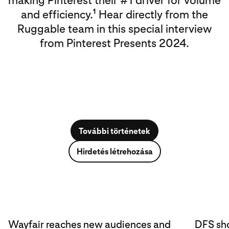
making Pinterest their #1 driver for volume
1
and efficiency.
Hear directly from the
Ruggable team in this special interview
from Pinterest Presents 2024.
További történetek
Hirdetés létrehozása
Wayfair reaches new audiences and
DFS sho