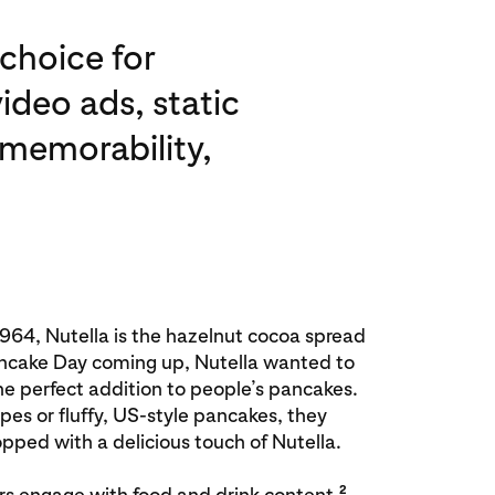
choice for
ideo ads, static
 memorability,
1964, Nutella is the hazelnut cocoa spread
ancake Day coming up, Nutella wanted to
he perfect addition to people’s pancakes.
es or fluffy, US-style pancakes, they
pped with a delicious touch of Nutella.
2
ers engage with food and drink content,