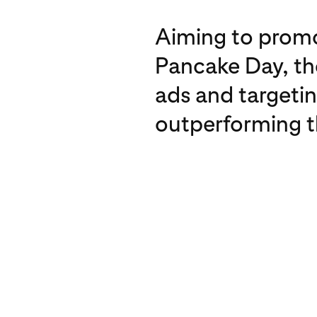
Aiming to promo
Pancake Day, th
ads and targeti
outperforming 