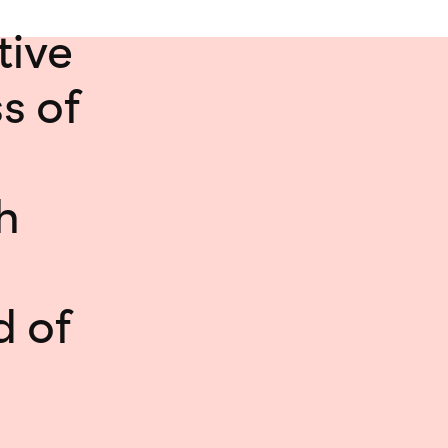
tive
s of
h
d of