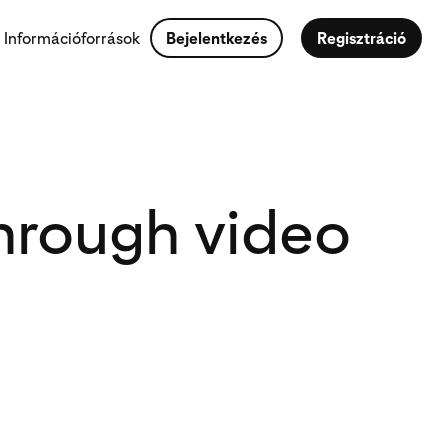
Információforrások
Bejelentkezés
Regisztráció
hrough video