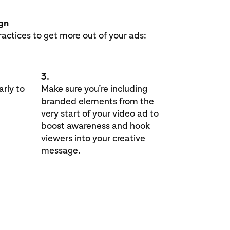
ign
ractices to get more out of your ads:
3.
rly to
Make sure you’re including
branded elements from the
very start of your video ad to
boost awareness and hook
viewers into your creative
message.