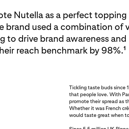
te Nutella as a perfect topping 
e brand used a combination of v
ng to drive brand awareness and
their reach benchmark by 98%.
1
Tickling taste buds since 
that people love. With P
promote their spread as t
Whether it was French crêp
would taste great when to
Since 5.5 million UK Pinn