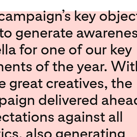
campaign’s key objec
to generate awarenes
lla for one of our key
nts of the year. Wit
 great creatives, the
aign delivered ahea
ctations against all
ics, also generating