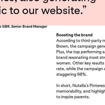
ic to our website.”
zo GBR, Senior Brand Manager
Boosting the brand
According to third-party
Brown, the campaign gen
Plus, the top performing 
brand resonating most str
women. Other key results 
rate, while the campaign 
staggering 98%.
In short, Nutella’s Pinter
memorability, and highligh
to inspire parents.