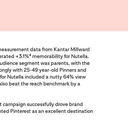
 measurement data from Kantar Millward
4
erated +3.1%
memorability for Nutella.
audience segment was parents, with the
ongly with 25-49 year-old Pinners and
for Nutella included a nutty 64% view
also beat the reach benchmark by a
est campaign successfully drove brand
ted Pinterest as an excellent destination