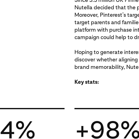
Nutella decided that the 
Moreover, Pinterest’s targ
target parents and familie
platform with purchase in
campaign could help to dr
Hoping to generate intere
discover whether aligning
brand memorability, Nute
Key stats:
64%
+98