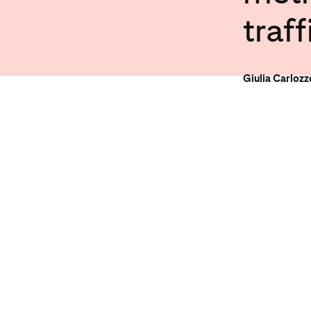
traff
Giulia Carloz