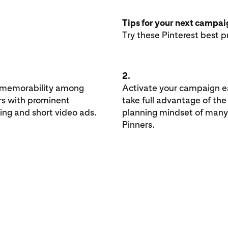
Tips for your next campa
Try these Pinterest best p
2.
 memorability among
Activate your campaign ea
rs with prominent
take full advantage of the
ing and short video ads.
planning mindset of many
Pinners.