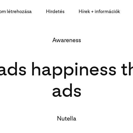
lom létrehozása
Hirdetés
Hírek + információk
Awareness
eads happiness t
ads
Nutella