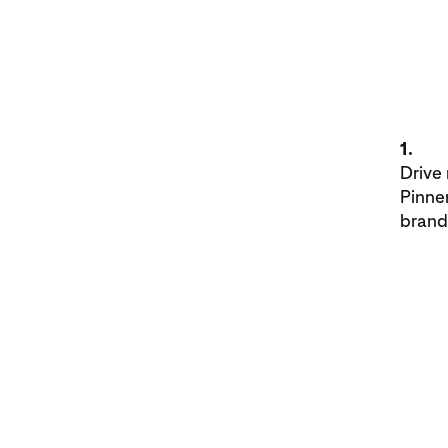
1.
Drive
Pinne
brand