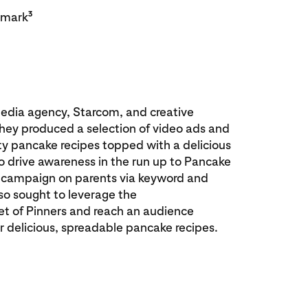
3
hmark
edia agency, Starcom, and creative
ey produced a selection of video ads and
ty pancake recipes topped with a delicious
o drive awareness in the run up to Pancake
r campaign on parents via keyword and
lso sought to leverage the
t of Pinners and reach an audience
for delicious, spreadable pancake recipes.