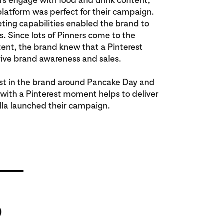
platform was perfect for their campaign.
eting capabilities enabled the brand to
s. Since lots of Pinners come to the
tent, the brand knew that a Pinterest
ive brand awareness and sales.
st in the brand around Pancake Day and
 with a Pinterest moment helps to deliver
lla launched their campaign.
%