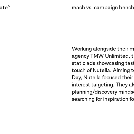
3
rate
reach vs. campaign benc
Working alongside their m
agency TMW Unlimited, th
static ads showcasing tas
touch of Nutella. Aiming t
Day, Nutella focused thei
interest targeting. They a
planning/discovery mindse
searching for inspiration 