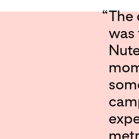
“
The 
was 
Nute
mome
some
camp
expe
metr