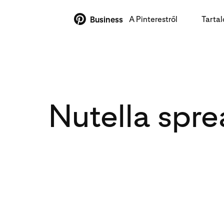
A Pinterestről
Tarta
Business
Nutella spr