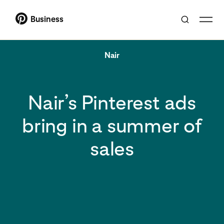
Business
Nair
Nair’s Pinterest ads
bring in a summer of
sales