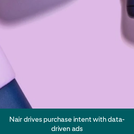
Nair drives purchase intent with data-
driven ads