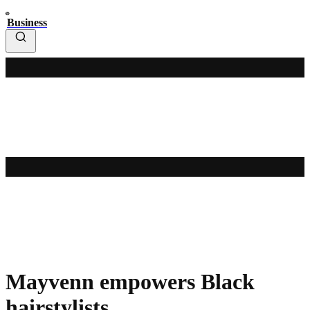
Business
Mayvenn empowers Black
hairstylists