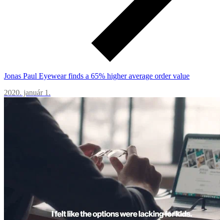
Jonas Paul Eyewear finds a 65% higher average order value
2020. január 1.