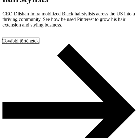
CEO Diishan Imira mobilized Black hairstylists across the US into a
thriving community. See how he used Pinterest to grow his hair
extension and styling business.
További történetek