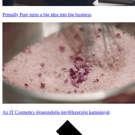
Primally Pure turns a big idea into big business
Az IT Cosmetics újragondolja ügyfélszerzési kampányát