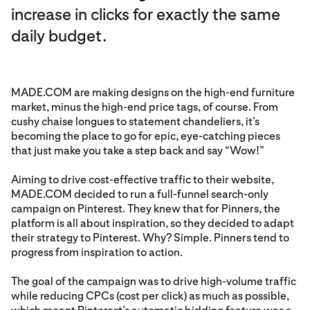
increase in clicks for exactly the same
daily budget.
MADE.COM are making designs on the high-end furniture
market, minus the high-end price tags, of course. From
cushy chaise longues to statement chandeliers, it’s
becoming the place to go for epic, eye-catching pieces
that just make you take a step back and say “Wow!”
Aiming to drive cost-effective traffic to their website,
MADE.COM decided to run a full-funnel search-only
campaign on Pinterest. They knew that for Pinners, the
platform is all about inspiration, so they decided to adapt
their strategy to Pinterest. Why? Simple. Pinners tend to
progress from inspiration to action.
The goal of the campaign was to drive high-volume traffic
while reducing CPCs (cost per click) as much as possible,