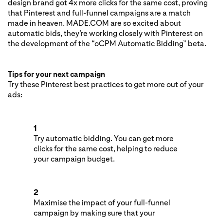
design brand got 4x more clicks for the same cost, proving
that Pinterest and full-funnel campaigns are a match
made in heaven. MADE.COM are so excited about
automatic bids, they’re working closely with Pinterest on
the development of the “oCPM Automatic Bidding” beta.
Tips for your next campaign
Try these Pinterest best practices to get more out of your
ads:
1
Try automatic bidding. You can get more
clicks for the same cost, helping to reduce
your campaign budget.
2
Maximise the impact of your full-funnel
campaign by making sure that your