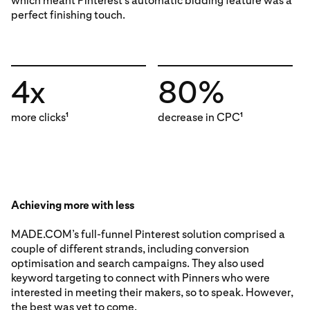
which meant Pinterest’s automatic bidding feature was a
perfect finishing touch.
4x
80%
more clicks
decrease in CPC
1
1
Achieving more with less
MADE.COM’s full-funnel Pinterest solution comprised a
couple of different strands, including conversion
optimisation and search campaigns. They also used
keyword targeting to connect with Pinners who were
interested in meeting their makers, so to speak. However,
the best was yet to come.