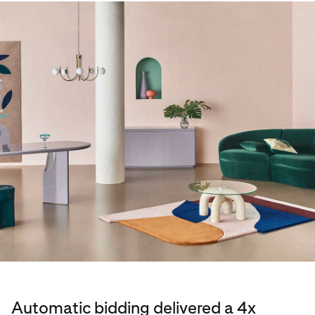
Automatic bidding delivered a 4x