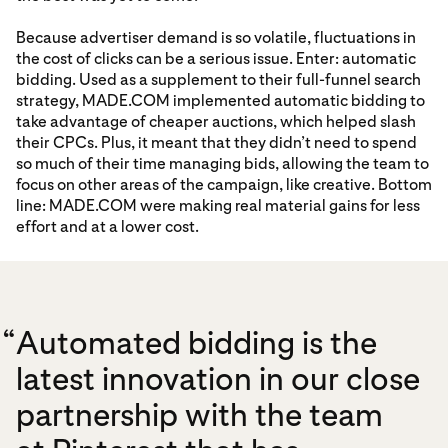
Because advertiser demand is so volatile, fluctuations in
the cost of clicks can be a serious issue. Enter: automatic
bidding. Used as a supplement to their full-funnel search
strategy, MADE.COM implemented automatic bidding to
take advantage of cheaper auctions, which helped slash
their CPCs. Plus, it meant that they didn’t need to spend
so much of their time managing bids, allowing the team to
focus on other areas of the campaign, like creative. Bottom
line: MADE.COM were making real material gains for less
effort and at a lower cost.
“
Automated bidding is the
latest innovation in our close
partnership with the team