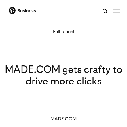
Business
Full funnel
MADE.COM gets crafty to
drive more clicks
MADE.COM