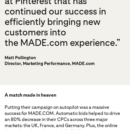
at Pinterest that has
continued our success in
efficiently bringing new
customers into
the MADE.com experience.”
Matt Pollington
Director, Marketing Performance, MADE.com
A match made in heaven
Putting their campaign on autopilot was a massive
success for MADE.COM. Automatic bids helped to drive
an 80% decrease in their CPCs across three major
markets: the UK, France, and Germany. Plus, the online