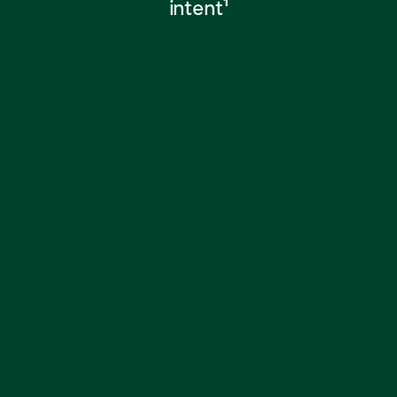
intent
1