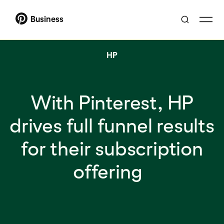
Business
HP
With Pinterest, HP
drives full funnel results
for their subscription
offering