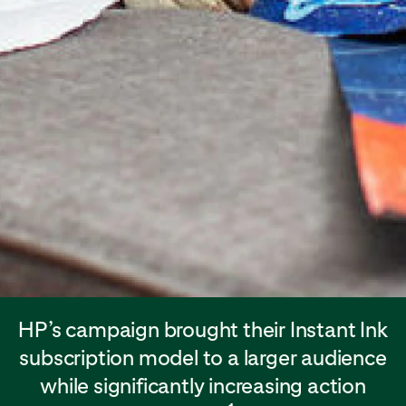
HP’s campaign brought their Instant Ink
subscription model to a larger audience
while significantly increasing action