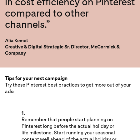
in cost efficiency on Pinterest
compared to other
channels.”
Alia Kemet
Creative & Digital Strategic Sr. Director, McCormick &
Company
Tips for your next campaign
Try these Pinterest best practices to get more out of your
ads:
1.
Remember that people start planning on
Pinterest long before the actual holiday or
life milestone. Start running your seasonal
content well ahead of the actual holiday or