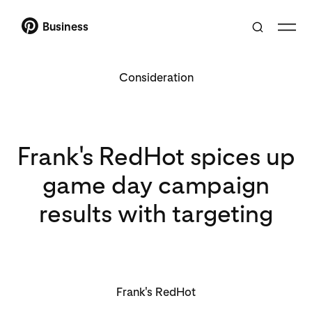
Business
Consideration
Frank's RedHot spices up
game day campaign
results with targeting
Frank's RedHot