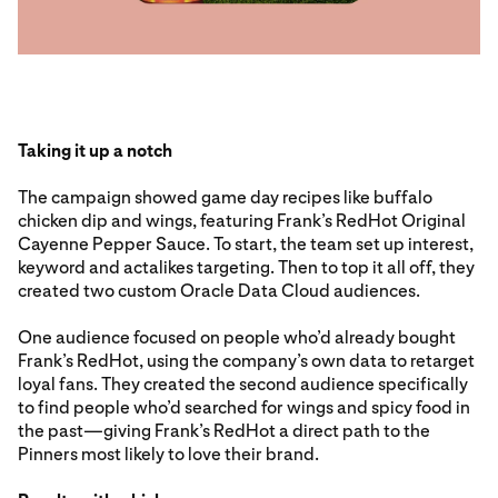
Taking it up a notch
The campaign showed game day recipes like buffalo
chicken dip and wings, featuring Frank’s RedHot Original
Cayenne Pepper Sauce. To start, the team set up interest,
keyword and actalikes targeting. Then to top it all off, they
created two custom Oracle Data Cloud audiences.
One audience focused on people who’d already bought
Frank’s RedHot, using the company’s own data to retarget
loyal fans. They created the second audience specifically
to find people who’d searched for wings and spicy food in
the past—giving Frank’s RedHot a direct path to the
Pinners most likely to love their brand.