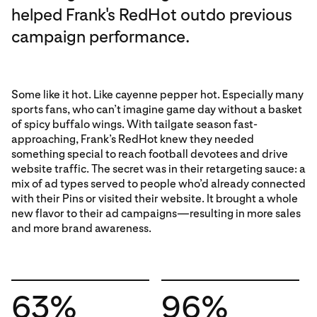
helped Frank's RedHot outdo previous
campaign performance.
Some like it hot. Like cayenne pepper hot. Especially many
sports fans, who can’t imagine game day without a basket
of spicy buffalo wings. With tailgate season fast-
approaching, Frank’s RedHot knew they needed
something special to reach football devotees and drive
website traffic. The secret was in their retargeting sauce: a
mix of ad types served to people who’d already connected
with their Pins or visited their website. It brought a whole
new flavor to their ad campaigns—resulting in more sales
and more brand awareness.
63%
96%