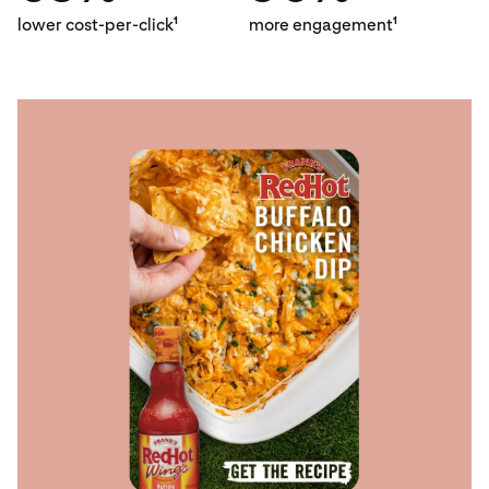
lower cost-per-click
more engagement
1
1