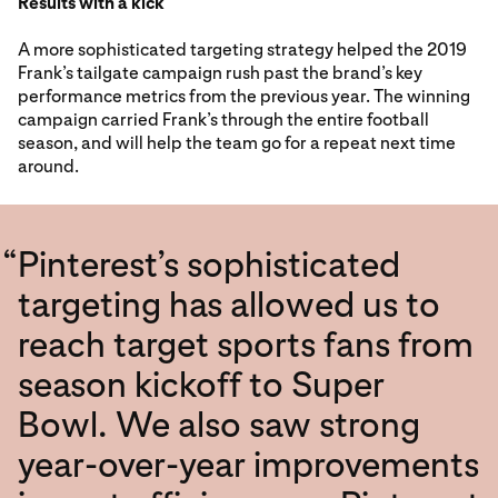
Results with a kick
A more sophisticated targeting strategy helped the 2019
Frank’s tailgate campaign rush past the brand’s key
performance metrics from the previous year. The winning
campaign carried Frank’s through the entire football
season, and will help the team go for a repeat next time
around.
“
Pinterest’s sophisticated
targeting has allowed us to
reach target sports fans from
season kickoff to Super
Bowl. We also saw strong
year-over-year improvements