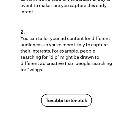
event to make sure you capture this early
intent.
2.
You can tailor your ad content for different
audiences so you’re more likely to capture
their interests. For example, people
searching for “dip” might be drawn to
different ad creative than people searching
for “wings.
További történetek