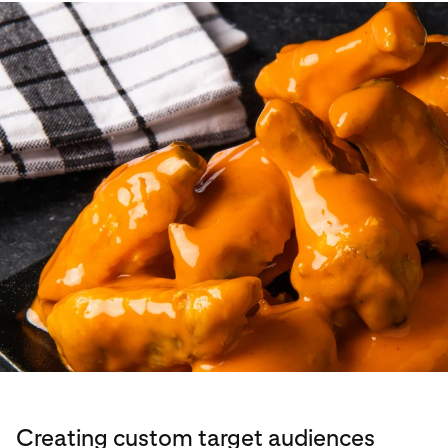
Creating custom target audiences