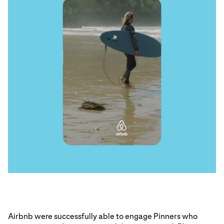
Airbnb were successfully able to engage Pinners who