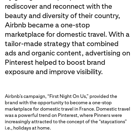
rediscover and reconnect with the
beauty and diversity of their country,
Airbnb became a one-stop
marketplace for domestic travel. With a
tailor-made strategy that combined
ads and organic content, advertising on
Pinterest helped to boost brand
exposure and improve visibility.
Airbnb’s campaign, “First Night On Us,” provided the
brand with the opportunity to become a one-stop
marketplace for domestic travel in France. Domestic travel
was a powerful trend on Pinterest, where Pinners were
increasingly attracted to the concept of the “staycations”
i.e., holidays at home.