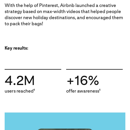
With the help of Pinterest, Airbnb launched a creative
strategy based on max-width videos that helped people
discover new holiday destinations, and encouraged them
to pack their bags!
Key results:
4.2M
+16%
users reached
offer awareness
1
1