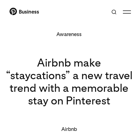
Business
Awareness
Airbnb make
“staycations” a new travel
trend with a memorable
stay on Pinterest
Airbnb