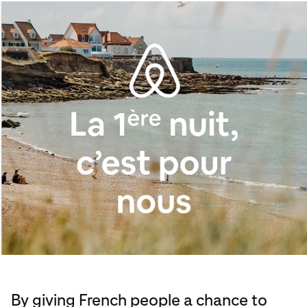
By giving French people a chance to