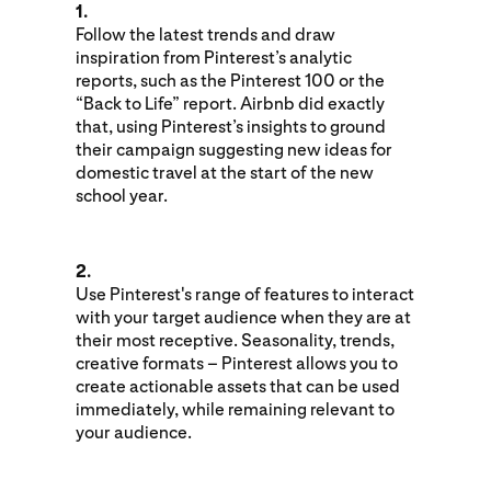
1.
Follow the latest trends and draw
inspiration from Pinterest’s analytic
reports, such as the Pinterest 100 or the
“Back to Life” report. Airbnb did exactly
that, using Pinterest’s insights to ground
their campaign suggesting new ideas for
domestic travel at the start of the new
school year.
2.
Use Pinterest's range of features to interact
with your target audience when they are at
their most receptive. Seasonality, trends,
creative formats – Pinterest allows you to
create actionable assets that can be used
immediately, while remaining relevant to
your audience.