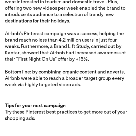
were interested in tourism and domestic travel. Plus,
offering two new videos per week enabled the brand to
introduce its audience to a selection of trendy new
destinations for their holidays.
Airbnb’s Pinterest campaign was a success, helping the
brand reach no less than 4.2 million users in just four
weeks. Furthermore, a Brand Lift Study, carried out by
Kantar, showed that Airbnb had increased awareness of
their “First Night On Us” offer by +16%.
Bottom line: by combining organic content and adverts,
Airbnb were able to reach a broader target group every
week via highly targeted video ads.
Tips for your next campaign
Try these Pinterest best practices to get more out of your
shopping ads: