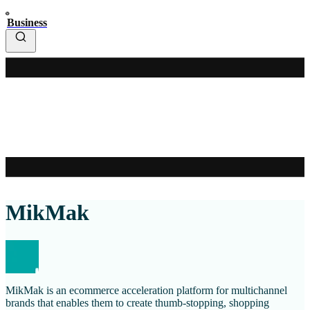
Business
MikMak
MikMak is an ecommerce acceleration platform for multichannel
brands that enables them to create thumb-stopping, shopping