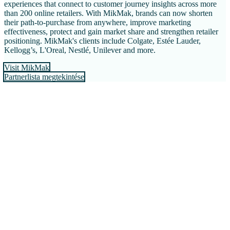
experiences that connect to customer journey insights across more
than 200 online retailers. With MikMak, brands can now shorten
their path-to-purchase from anywhere, improve marketing
effectiveness, protect and gain market share and strengthen retailer
positioning. MikMak's clients include Colgate, Estée Lauder,
Kellogg’s, L'Oreal, Nestlé, Unilever and more.
Visit MikMak
Partnerlista megtekintése