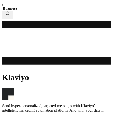
Business
Klaviyo
Send hyper-personalized, targeted messages with Klaviyo’s
intelligent marketing automation platform. And with your data in