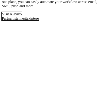
one place, you can easily automate your workflow across email,
SMS, push and more.
Visit Klaviyo
Partnerlista megtekintése