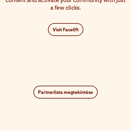
content and activate your community with just
a few clicks.
Visit Facelift
Partnerlista megtekintése