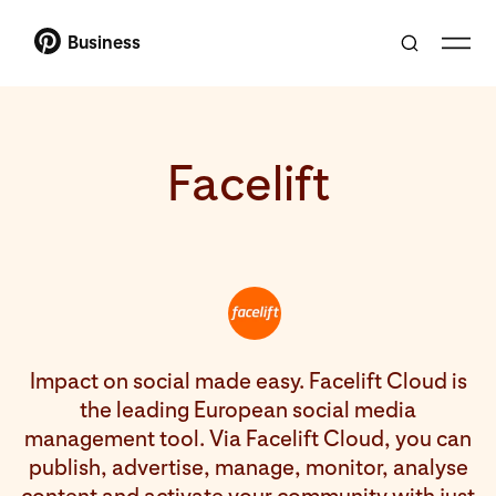
Business
Facelift
Impact on social made easy. Facelift Cloud is
the leading European social media
management tool. Via Facelift Cloud, you can
publish, advertise, manage, monitor, analyse