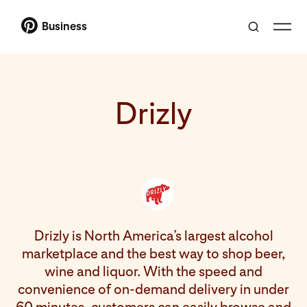
Business
Drizly
Drizly is North America’s largest alcohol
marketplace and the best way to shop beer,
wine and liquor. With the speed and
convenience of on-demand delivery in under