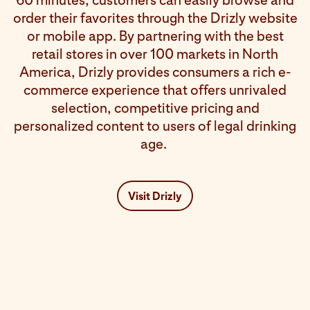
60 minutes, customers can easily browse and
order their favorites through the Drizly website
or mobile app. By partnering with the best
retail stores in over 100 markets in North
America, Drizly provides consumers a rich e-
commerce experience that offers unrivaled
selection, competitive pricing and
personalized content to users of legal drinking
age.
Visit Drizly