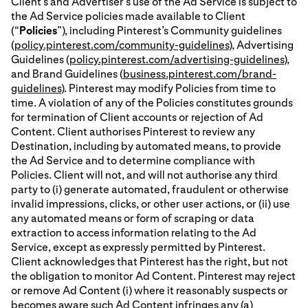
Client’s and Advertiser’s use of the Ad Service is subject to
the Ad Service policies made available to Client
(“
Policies
”), including Pinterest’s Community guidelines
(
policy.pinterest.com/community-guidelines
), Advertising
Guidelines (
policy.pinterest.com/advertising-guidelines
),
and Brand Guidelines (
business.pinterest.com/brand-
guidelines
). Pinterest may modify Policies from time to
time. A violation of any of the Policies constitutes grounds
for termination of Client accounts or rejection of Ad
Content. Client authorises Pinterest to review any
Destination, including by automated means, to provide
the Ad Service and to determine compliance with
Policies. Client will not, and will not authorise any third
party to (i) generate automated, fraudulent or otherwise
invalid impressions, clicks, or other user actions, or (ii) use
any automated means or form of scraping or data
extraction to access information relating to the Ad
Service, except as expressly permitted by Pinterest.
Client acknowledges that Pinterest has the right, but not
the obligation to monitor Ad Content. Pinterest may reject
or remove Ad Content (i) where it reasonably suspects or
becomes aware such Ad Content infringes any (a)