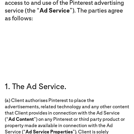
access to and use of the Pinterest advertising
service (the “
Ad Service
”). The parties agree
as follows:
1. The Ad Service.
(a) Client authorises Pinterest to place the
advertisements, related technology and any other content
that Client provides in connection with the Ad Service
(“
Ad Content
”) on any Pinterest or third party product or
property made available in connection with the Ad
Service (“
Ad Service Properties
”). Client is solely