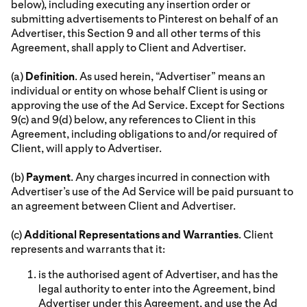
below), including executing any insertion order or
submitting advertisements to Pinterest on behalf of an
Advertiser, this Section 9 and all other terms of this
Agreement, shall apply to Client and Advertiser.
(a)
Definition
. As used herein, “Advertiser” means an
individual or entity on whose behalf Client is using or
approving the use of the Ad Service. Except for Sections
9(c) and 9(d) below, any references to Client in this
Agreement, including obligations to and/or required of
Client, will apply to Advertiser.
(b)
Payment
. Any charges incurred in connection with
Advertiser’s use of the Ad Service will be paid pursuant to
an agreement between Client and Advertiser.
(c)
Additional Representations and Warranties
. Client
represents and warrants that it:
is the authorised agent of Advertiser, and has the
legal authority to enter into the Agreement, bind
Advertiser under this Agreement, and use the Ad