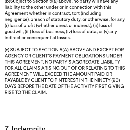
(b)Subject to Section 6(a) above, no party will have any
liability to the other under or in connection with this
Agreement whether in contract, tort (including
negligence), breach of statutory duty, or otherwise, for any
(i) loss of profit (whether direct or indirect), (ii) loss of
goodwill, (iii) loss of business, (iv) loss of data, or (v) any
indirect or consequential losses.
(c) SUBJECT TO SECTION 6(A) ABOVE AND EXCEPT FOR
AGENCY OR CLIENT’S PAYMENT OBLIGATIONS UNDER
THIS AGREEMENT, NO PARTY’S AGGREGATE LIABILITY
FOR ALL CLAIMS ARISING OUT OF OR RELATING TO THIS
AGREEMENT WILL EXCEED THE AMOUNT PAID OR
PAYABLE BY CLIENT TO PINTEREST IN THE NINETY (90)
DAYS BEFORE THE DATE OF THE ACTIVITY FIRST GIVING
RISE TO THE CLAIM.
7. Indemnity.