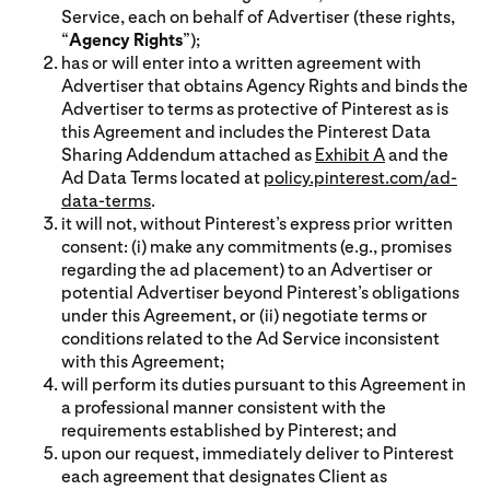
Service, each on behalf of Advertiser (these rights,
“
Agency Rights
”);
has or will enter into a written agreement with
Advertiser that obtains Agency Rights and binds the
Advertiser to terms as protective of Pinterest as is
this Agreement and includes the Pinterest Data
Sharing Addendum attached as
Exhibit A
and the
Ad Data Terms located at
policy.pinterest.com/ad-
data-terms
.
it will not, without Pinterest’s express prior written
consent: (i) make any commitments (e.g., promises
regarding the ad placement) to an Advertiser or
potential Advertiser beyond Pinterest’s obligations
under this Agreement, or (ii) negotiate terms or
conditions related to the Ad Service inconsistent
with this Agreement;
will perform its duties pursuant to this Agreement in
a professional manner consistent with the
requirements established by Pinterest; and
upon our request, immediately deliver to Pinterest
each agreement that designates Client as