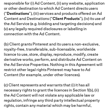
responsible for (i) Ad Content, (ii) any website, application
or other destination to which Ad Content directs users
(“
Destinations
”), (iii) services and products offered on Ad
Content and Destinations (“
Client Products
”), (iv) its use of
the Ad Service (e.g. bidding and targeting decisions) and
(v) any legally required disclosures or labelling in
connection with the Ad Content.
(b) Client grants Pinterest and its users a non-exclusive,
royalty-free, transferable, sub-licensable, worldwide
licence to use, store, display, reproduce, modify, create
derivative works, perform, and distribute Ad Content on
the Ad Service Properties. Nothing in this Agreement will
restrict other legal rights Pinterest may have to Ad
Content (for example, under other licences).
(c) Client represents and warrants that (i) it has all
necessary rights to grant the licences in Section 1(b), (ii)
the Ad Content will not violate any applicable law or
regulation, infringe any third party intellectual property
rights, contain any material which may be harmful,