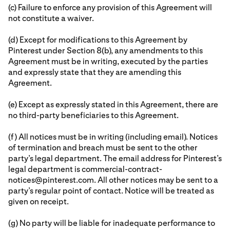
(c) Failure to enforce any provision of this Agreement will
not constitute a waiver.
(d) Except for modifications to this Agreement by
Pinterest under Section 8(b), any amendments to this
Agreement must be in writing, executed by the parties
and expressly state that they are amending this
Agreement.
(e) Except as expressly stated in this Agreement, there are
no third-party beneficiaries to this Agreement.
(f) All notices must be in writing (including email). Notices
of termination and breach must be sent to the other
party’s legal department. The email address for Pinterest’s
legal department is commercial-contract-
notices@pinterest.com. All other notices may be sent to a
party’s regular point of contact. Notice will be treated as
given on receipt.
(g) No party will be liable for inadequate performance to