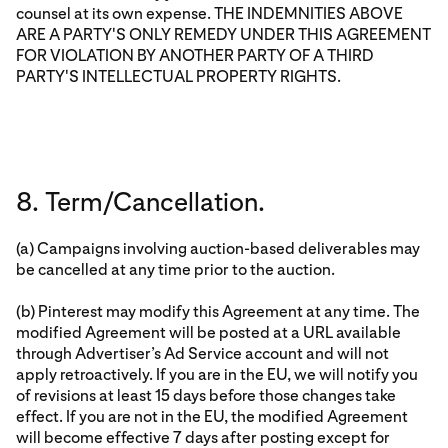
counsel at its own expense. THE INDEMNITIES ABOVE
ARE A PARTY'S ONLY REMEDY UNDER THIS AGREEMENT
FOR VIOLATION BY ANOTHER PARTY OF A THIRD
PARTY'S INTELLECTUAL PROPERTY RIGHTS.
8. Term/Cancellation.
(a) Campaigns involving auction-based deliverables may
be cancelled at any time prior to the auction.
(b) Pinterest may modify this Agreement at any time. The
modified Agreement will be posted at a URL available
through Advertiser’s Ad Service account and will not
apply retroactively. If you are in the EU, we will notify you
of revisions at least 15 days before those changes take
effect. If you are not in the EU, the modified Agreement
will become effective 7 days after posting except for