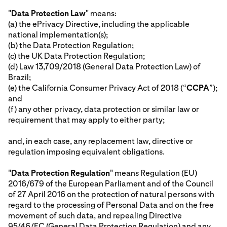
"
Data Protection Law
" means:
(a) the ePrivacy Directive, including the applicable
national implementation(s);
(b) the Data Protection Regulation;
(c) the UK Data Protection Regulation;
(d) Law 13,709/2018 (General Data Protection Law) of
Brazil;
(e) the California Consumer Privacy Act of 2018 (“
CCPA
”);
and
(f) any other privacy, data protection or similar law or
requirement that may apply to either party;
and, in each case, any replacement law, directive or
regulation imposing equivalent obligations.
"
Data Protection Regulation
" means Regulation (EU)
2016/679 of the European Parliament and of the Council
of 27 April 2016 on the protection of natural persons with
regard to the processing of Personal Data and on the free
movement of such data, and repealing Directive
95/46/EC (General Data Protection Regulation) and any