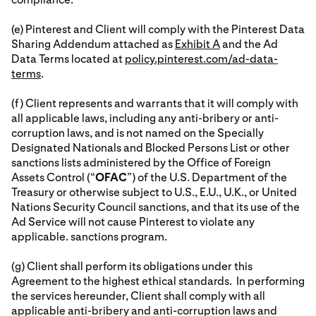
(e) Pinterest and Client will comply with the Pinterest Data
Sharing Addendum attached as
Exhibit A
and the Ad
Data Terms located at
policy.pinterest.com/ad-data-
terms
.
(f) Client represents and warrants that it will comply with
all applicable laws, including any anti-bribery or anti-
corruption laws, and is not named on the Specially
Designated Nationals and Blocked Persons List or other
sanctions lists administered by the Office of Foreign
Assets Control (“
OFAC
”) of the U.S. Department of the
Treasury or otherwise subject to U.S., E.U., U.K., or United
Nations Security Council sanctions, and that its use of the
Ad Service will not cause Pinterest to violate any
applicable. sanctions program.
(g) Client shall perform its obligations under this
Agreement to the highest ethical standards. In performing
the services hereunder, Client shall comply with all
applicable anti-bribery and anti-corruption laws and