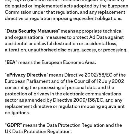
delegated or implemented acts adopted by the European
Commission under that regulation, and any replacement
directive or regulation imposing equivalent obligations.
"
Data Security Measures
" means appropriate technical
and organisational measures to protect Ad Data against
accidental or unlawful destruction or accidental loss,
alteration, unauthorised disclosure, access, or processing.
"
EEA
" means the European Economic Area.
"
ePrivacy Directive
" means Directive 2002/58/EC of the
European Parliament and of the Council of 12 July 2002
concerning the processing of personal data and the
protection of privacy in the electronic communications
sector as amended by Directive 2009/136/EC, and any
replacement directive or regulation imposing equivalent
obligations.
“
GDPR
” means the Data Protection Regulation and the
UK Data Protection Regulation.