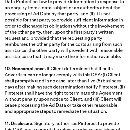
Data Protection Law to provide information in response to
an enquiry from a data subject or an authority about the
processing of Ad Data by that party; and (ii) it is not
possible for that party to provide sufficient information in
order to discharge its obligations without the involvement
of the other party, then, upon the first party's written
request and provided that the requesting party
reimburses the other party for the costs arising from such
assistance, the other party will provide it with reasonable
assistance so that it may make the information available.
10. Noncompliance.
If Client determines that it or its
Advertiser can no longer comply with this DSA: (i) Client
shall promptly (and in no case later than five (5) business
days after making such determination) notify Pinterest; (ii)
Pinterest shall have the right to terminate the Agreement
without penalty upon notice to Client; and (iii) Client will
cease processing the Ad Data or take other reasonable
and appropriate steps to remediate the situation.
11. Disclosure.
Signatory authorises Pinterest to provide
this DSA and a copy of the relevant privacy provisions of