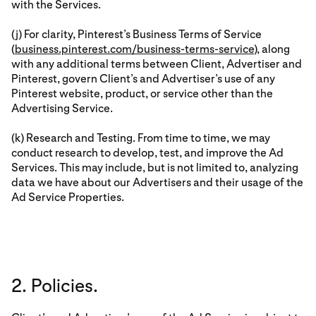
with the Services.
(j) For clarity, Pinterest’s Business Terms of Service
(
business.pinterest.com/business-terms-service
), along
with any additional terms between Client, Advertiser and
Pinterest, govern Client’s and Advertiser’s use of any
Pinterest website, product, or service other than the
Advertising Service.
(k) Research and Testing. From time to time, we may
conduct research to develop, test, and improve the Ad
Services. This may include, but is not limited to, analyzing
data we have about our Advertisers and their usage of the
Ad Service Properties.
2. Policies.