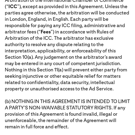
Arbitration of the International Chamber of Commerce
(“
ICC
”), except as provided in this Agreement. Unless the
parties agree otherwise, the arbitration will be conducted
in London, England, in English. Each party will be
responsible for paying any ICC filing, administrative and
arbitrator fees (“
Fees
”) in accordance with Rules of
Arbitration of the ICC. The arbitrator has exclusive
authority to resolve any dispute relating to the
interpretation, applicability, or enforceability of this
Section 10(a). Any judgement on the arbitrator’s award
may be entered in any court of competent jurisdiction.
Nothing in this Section 11(a) will prevent either party from
seeking injunctive or other equitable relief for matters
related to confidentiality, data security, intellectual
property or unauthorised access to the Ad Service.
(b) NOTHING IN THIS AGREEMENT IS INTENDED TO LIMIT
A PARTY’S NON-WAIVABLE STATUTORY RIGHTS. If any
provision of this Agreement is found invalid, illegal or
unenforceable, the remainder of the Agreement will
remain in full force and effect.