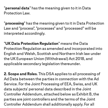
"
personal data
" has the meaning given to it in Data
Protection Law.
"
processing
" has the meaning given to it in Data Protection
Law and "process", "processes" and "processed" will be
interpreted accordingly.
"
UK Data Protection Regulation
" means the Data
Protection Regulation as amended and incorporated into
English and Welsh, Scottish and Northern Irish law under
the UK European Union (Withdrawal) Act 2018, and
applicable secondary legislation thereunder.
2. Scope and Roles.
This DSA applies to all processing of
Ad Data between the parties in connection with the Ad
Service. For the Joint Processing of EEA, Swiss, and UK
data subjects’ personal data described in the Joint
Controller Addendum, attached below as Exhibit B, the
parties are joint controllers and the terms of the Joint
Controller Addendum shall additionally apply. For all