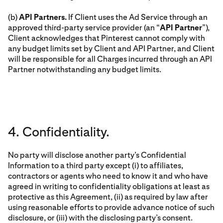
(b)
API Partners.
If Client uses the Ad Service through an
approved third-party service provider (an “
API Partner
”),
Client acknowledges that Pinterest cannot comply with
any budget limits set by Client and API Partner, and Client
will be responsible for all Charges incurred through an API
Partner notwithstanding any budget limits.
4. Confidentiality.
No party will disclose another party’s Confidential
Information to a third party except (i) to affiliates,
contractors or agents who need to know it and who have
agreed in writing to confidentiality obligations at least as
protective as this Agreement, (ii) as required by law after
using reasonable efforts to provide advance notice of such
disclosure, or (iii) with the disclosing party’s consent.