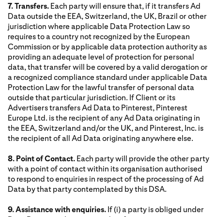
7. Transfers.
Each party will ensure that, if it transfers Ad
Data outside the EEA, Switzerland, the UK, Brazil or other
jurisdiction where applicable Data Protection Law so
requires to a country not recognized by the European
Commission or by applicable data protection authority as
providing an adequate level of protection for personal
data, that transfer will be covered by a valid derogation or
a recognized compliance standard under applicable Data
Protection Law for the lawful transfer of personal data
outside that particular jurisdiction. If Client or its
Advertisers transfers Ad Data to Pinterest, Pinterest
Europe Ltd. is the recipient of any Ad Data originating in
the EEA, Switzerland and/or the UK, and Pinterest, Inc. is
the recipient of all Ad Data originating anywhere else.
8. Point of Contact.
Each party will provide the other party
with a point of contact within its organisation authorised
to respond to enquiries in respect of the processing of Ad
Data by that party contemplated by this DSA.
9. Assistance with enquiries.
If (i) a party is obliged under