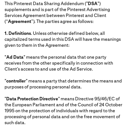
This Pinterest Data Sharing Addendum ("
DSA
")
supplements and is part of the Pinterest Advertising
Services Agreement between Pinterest and Client
(“
Agreement
”). The parties agree as follows:
1.
Definitions
. Unless otherwise defined below, all
capitalized terms used in this DSA will have the meanings
given to them in the Agreement:
"
Ad Data
" means the personal data that one party
receives from the other specifically in connection with
Client’s access to and use of the Ad Service.
"
controller
" means a party that determines the means and
purposes of processing personal data.
"
Data Protection Directive
" means Directive 95/46/EC of
the European Parliament and of the Council of 24 October
1995 on the protection of individuals with regard to the
processing of personal data and on the free movement of
such data.