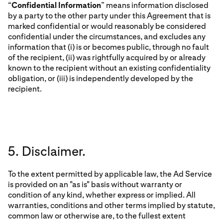
“
Confidential Information
” means information disclosed
by a party to the other party under this Agreement that is
marked confidential or would reasonably be considered
confidential under the circumstances, and excludes any
information that (i) is or becomes public, through no fault
of the recipient, (ii) was rightfully acquired by or already
known to the recipient without an existing confidentiality
obligation, or (iii) is independently developed by the
recipient.
5. Disclaimer.
To the extent permitted by applicable law, the Ad Service
is provided on an "as is" basis without warranty or
condition of any kind, whether express or implied. All
warranties, conditions and other terms implied by statute,
common law or otherwise are, to the fullest extent