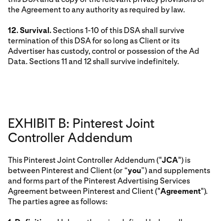
the Agreement to any authority as required by law.
12. Survival.
Sections 1-10 of this DSA shall survive
termination of this DSA for so long as Client or its
Advertiser has custody, control or possession of the Ad
Data. Sections 11 and 12 shall survive indefinitely.
EXHIBIT B: Pinterest Joint
Controller Addendum
This Pinterest Joint Controller Addendum ("
JCA
") is
between Pinterest and Client (or “
you
”) and supplements
and forms part of the Pinterest Advertising Services
Agreement between Pinterest and Client ("
Agreement
").
The parties agree as follows: