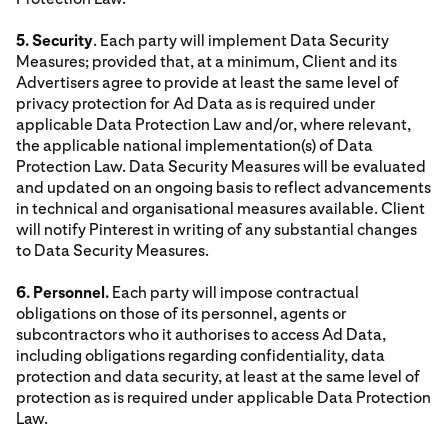
5. Security
. Each party will implement Data Security
Measures; provided that, at a minimum, Client and its
Advertisers agree to provide at least the same level of
privacy protection for Ad Data as is required under
applicable Data Protection Law and/or, where relevant,
the applicable national implementation(s) of Data
Protection Law. Data Security Measures will be evaluated
and updated on an ongoing basis to reflect advancements
in technical and organisational measures available. Client
will notify Pinterest in writing of any substantial changes
to Data Security Measures.
6. Personnel.
Each party will impose contractual
obligations on those of its personnel, agents or
subcontractors who it authorises to access Ad Data,
including obligations regarding confidentiality, data
protection and data security, at least at the same level of
protection as is required under applicable Data Protection
Law.