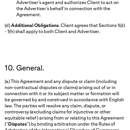
Advertiser’s agent and authorizes Client to act on
the Advertiser’s behalf in connection with the
Agreement.
(d)
Additional Obligations
. Client agrees that Sections 1(d)
- 1(h) shall apply to both Client and Advertiser.
10. General.
(a) This Agreement and any dispute or claim (including
non-contractual disputes or claims) arising out of or in
connection with it or its subject matter or formation will
be governed by and construed in accordance with English
law. The parties will resolve any claim, dispute, or
controversy (excluding claims for injunctive or other
equitable relief) arising from or relating to this Agreement
(“
Disputes
”) by binding arbitration under the Rules of