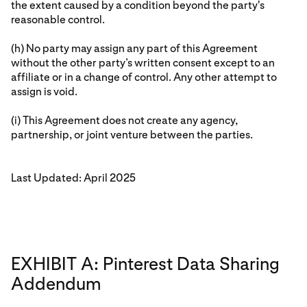
the extent caused by a condition beyond the party's
reasonable control.
(h) No party may assign any part of this Agreement
without the other party’s written consent except to an
affiliate or in a change of control. Any other attempt to
assign is void.
(i) This Agreement does not create any agency,
partnership, or joint venture between the parties.
Last Updated: April 2025
EXHIBIT A: Pinterest Data Sharing
Addendum