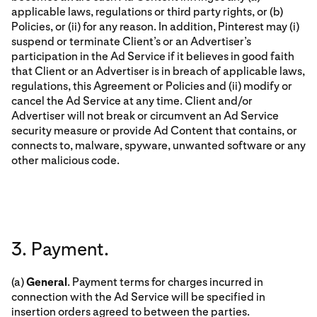
applicable laws, regulations or third party rights, or (b)
Policies, or (ii) for any reason. In addition, Pinterest may (i)
suspend or terminate Client’s or an Advertiser’s
participation in the Ad Service if it believes in good faith
that Client or an Advertiser is in breach of applicable laws,
regulations, this Agreement or Policies and (ii) modify or
cancel the Ad Service at any time. Client and/or
Advertiser will not break or circumvent an Ad Service
security measure or provide Ad Content that contains, or
connects to, malware, spyware, unwanted software or any
other malicious code.
3. Payment.
(a)
General
. Payment terms for charges incurred in
connection with the Ad Service will be specified in
insertion orders agreed to between the parties.