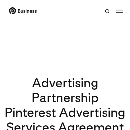
Business
Advertising
Partnership
Pinterest Advertising
Services Agreement