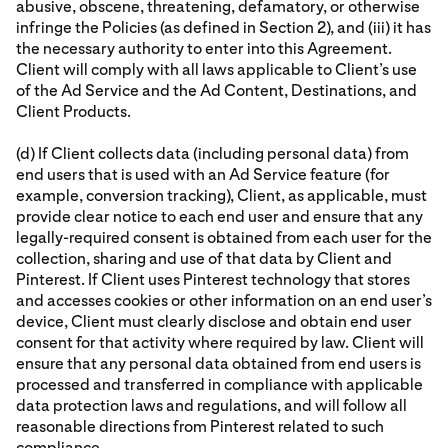
abusive, obscene, threatening, defamatory, or otherwise
infringe the Policies (as defined in Section 2), and (iii) it has
the necessary authority to enter into this Agreement.
Client will comply with all laws applicable to Client’s use
of the Ad Service and the Ad Content, Destinations, and
Client Products.
(d) If Client collects data (including personal data) from
end users that is used with an Ad Service feature (for
example, conversion tracking), Client, as applicable, must
provide clear notice to each end user and ensure that any
legally-required consent is obtained from each user for the
collection, sharing and use of that data by Client and
Pinterest. If Client uses Pinterest technology that stores
and accesses cookies or other information on an end user’s
device, Client must clearly disclose and obtain end user
consent for that activity where required by law. Client will
ensure that any personal data obtained from end users is
processed and transferred in compliance with applicable
data protection laws and regulations, and will follow all
reasonable directions from Pinterest related to such
compliance.