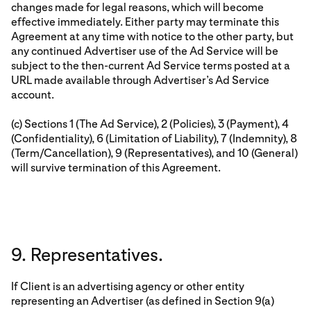
changes made for legal reasons, which will become
effective immediately. Either party may terminate this
Agreement at any time with notice to the other party, but
any continued Advertiser use of the Ad Service will be
subject to the then-current Ad Service terms posted at a
URL made available through Advertiser’s Ad Service
account.
(c) Sections 1 (The Ad Service), 2 (Policies), 3 (Payment), 4
(Confidentiality), 6 (Limitation of Liability), 7 (Indemnity), 8
(Term/Cancellation), 9 (Representatives), and 10 (General)
will survive termination of this Agreement.
9. Representatives.
If Client is an advertising agency or other entity
representing an Advertiser (as defined in Section 9(a)