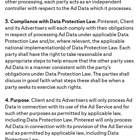
other processing, each party acts as an independent
controller with respect to the Ad Data which it processes.
3. Compliance with Data Protection Law.
Pinterest, Client
and its Advertisers will each comply with their obligations
in respect of processing Ad Data under applicable Data
Protection Law and/or, where relevant, the applicable
national implementation(s) of Data Protection Law. Each
party shall have the right to take reasonable and
appropriate steps to help ensure that the other party uses
Ad Data in a manner consistent with the party's
obligations under Data Protection Law. The parties shall
discuss in good faith what steps these shall be when a
party seeks to exercise such rights.
4. Purpose
. Client and its Advertisers will only process Ad
Data in connection with its use of the Ad Service and for
such other purposes as permitted by applicable law,
including Data Protection Law. Pinterest will only process
Ad Data in connection with its provision of the Ad Service
and as permitted by applicable law, including Data
Protection Law.