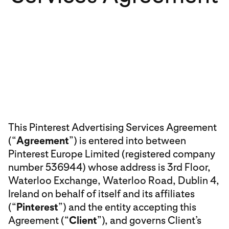
This Pinterest Advertising Services Agreement
(“
Agreement
”) is entered into between
Pinterest Europe Limited (registered company
number 536944) whose address is 3rd Floor,
Waterloo Exchange, Waterloo Road, Dublin 4,
Ireland on behalf of itself and its affiliates
(“
Pinterest
”) and the entity accepting this
Agreement (“
Client
”), and governs Client’s