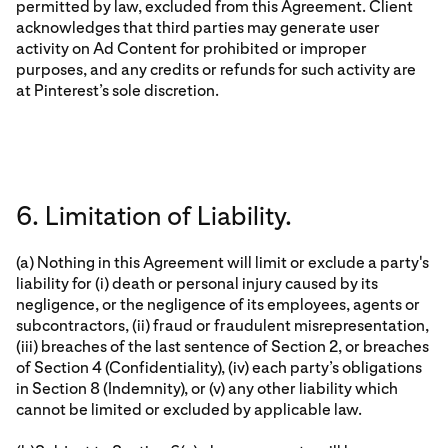
permitted by law, excluded from this Agreement. Client
acknowledges that third parties may generate user
activity on Ad Content for prohibited or improper
purposes, and any credits or refunds for such activity are
at Pinterest’s sole discretion.
6. Limitation of Liability.
(a) Nothing in this Agreement will limit or exclude a party's
liability for (i) death or personal injury caused by its
negligence, or the negligence of its employees, agents or
subcontractors, (ii) fraud or fraudulent misrepresentation,
(iii) breaches of the last sentence of Section 2, or breaches
of Section 4 (Confidentiality), (iv) each party’s obligations
in Section 8 (Indemnity), or (v) any other liability which
cannot be limited or excluded by applicable law.