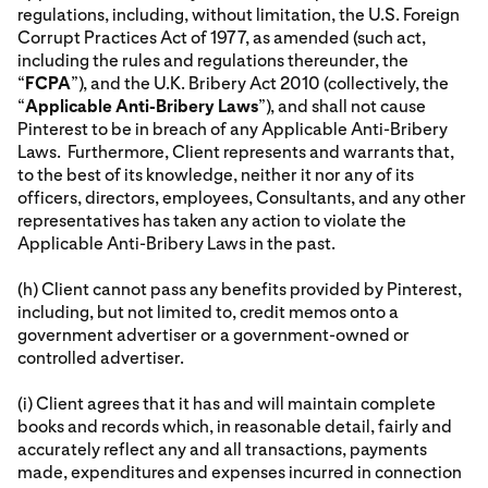
regulations, including, without limitation, the U.S. Foreign
Corrupt Practices Act of 1977, as amended (such act,
including the rules and regulations thereunder, the
“
FCPA
”), and the U.K. Bribery Act 2010 (collectively, the
“
Applicable Anti-Bribery Laws
”), and shall not cause
Pinterest to be in breach of any Applicable Anti-Bribery
Laws. Furthermore, Client represents and warrants that,
to the best of its knowledge, neither it nor any of its
officers, directors, employees, Consultants, and any other
representatives has taken any action to violate the
Applicable Anti-Bribery Laws in the past.
(h) Client cannot pass any benefits provided by Pinterest,
including, but not limited to, credit memos onto a
government advertiser or a government-owned or
controlled advertiser.
(i) Client agrees that it has and will maintain complete
books and records which, in reasonable detail, fairly and
accurately reflect any and all transactions, payments
made, expenditures and expenses incurred in connection