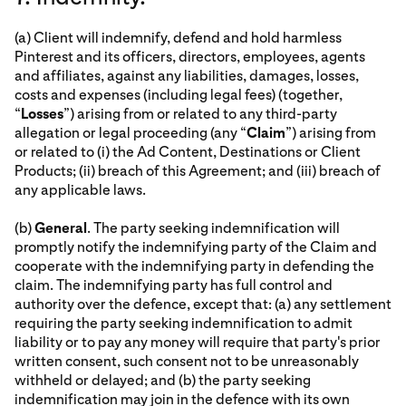
(a) Client will indemnify, defend and hold harmless
Pinterest and its officers, directors, employees, agents
and affiliates, against any liabilities, damages, losses,
costs and expenses (including legal fees) (together,
“
Losses
”) arising from or related to any third-party
allegation or legal proceeding (any “
Claim
”) arising from
or related to (i) the Ad Content, Destinations or Client
Products; (ii) breach of this Agreement; and (iii) breach of
any applicable laws.
(b)
General
. The party seeking indemnification will
promptly notify the indemnifying party of the Claim and
cooperate with the indemnifying party in defending the
claim. The indemnifying party has full control and
authority over the defence, except that: (a) any settlement
requiring the party seeking indemnification to admit
liability or to pay any money will require that party's prior
written consent, such consent not to be unreasonably
withheld or delayed; and (b) the party seeking
indemnification may join in the defence with its own