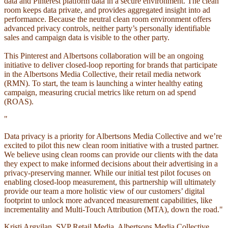
data and Pinterest platform data in a secure environment. The clean
room keeps data private, and provides aggregated insight into ad
performance. Because the neutral clean room environment offers
advanced privacy controls, neither party’s personally identifiable
sales and campaign data is visible to the other party.
This Pinterest and Albertsons collaboration will be an ongoing
initiative to deliver closed-loop reporting for brands that participate
in the Albertsons Media Collective, their retail media network
(RMN). To start, the team is launching a winter healthy eating
campaign, measuring crucial metrics like return on ad spend
(ROAS).
"
Data privacy is a priority for Albertsons Media Collective and we’re
excited to pilot this new clean room initiative with a trusted partner.
We believe using clean rooms can provide our clients with the data
they expect to make informed decisions about their advertising in a
privacy-preserving manner. While our initial test pilot focuses on
enabling closed-loop measurement, this partnership will ultimately
provide our team a more holistic view of our customers’ digital
footprint to unlock more advanced measurement capabilities, like
incrementality and Multi-Touch Attribution (MTA), down the road."
Kristi Argyilan, SVP Retail Media, Albertsons Media Collective