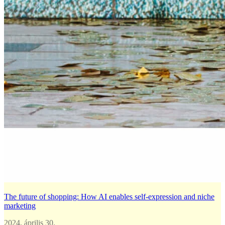
The future of shopping: How AI enables self-expression and niche
marketing
2024. április 30.