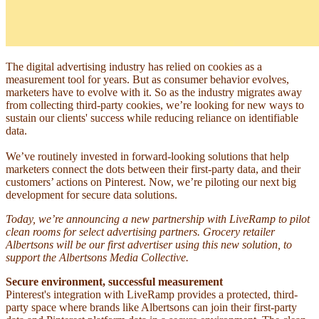
The digital advertising industry has relied on cookies as a
measurement tool for years. But as consumer behavior evolves,
marketers have to evolve with it. So as the industry migrates away
from collecting third-party cookies, we’re looking for new ways to
sustain our clients' success while reducing reliance on identifiable
data.
We’ve routinely invested in forward-looking solutions that help
marketers connect the dots between their first-party data, and their
customers’ actions on Pinterest. Now, we’re piloting our next big
development for secure data solutions.
Today, we’re announcing a new partnership with LiveRamp to pilot
clean rooms for select advertising partners. Grocery retailer
Albertsons will be our first advertiser using this new solution, to
support the Albertsons Media Collective.
Secure environment, successful measurement
Pinterest's integration with LiveRamp provides a protected, third-
party space where brands like Albertsons can join their first-party