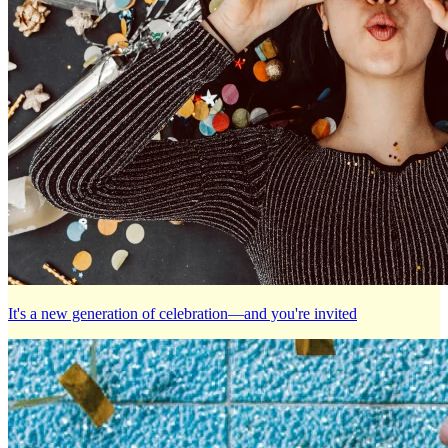
It's a new generation of celebration—and you're invited