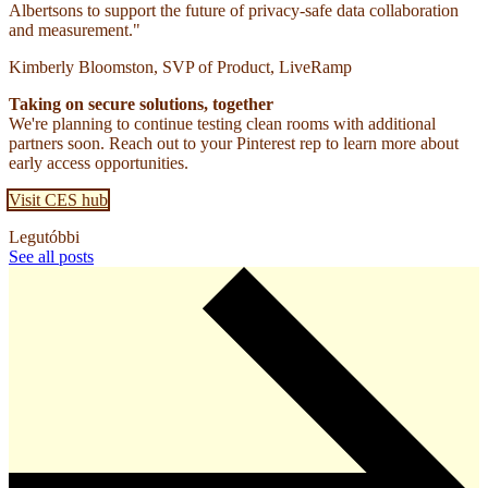
Albertsons to support the future of privacy-safe data collaboration
and measurement."
Kimberly Bloomston, SVP of Product, LiveRamp
Taking on secure solutions, together
We're planning to continue testing clean rooms with additional
partners soon. Reach out to your Pinterest rep to learn more about
early access opportunities.
Visit CES hub
Legutóbbi
See all posts