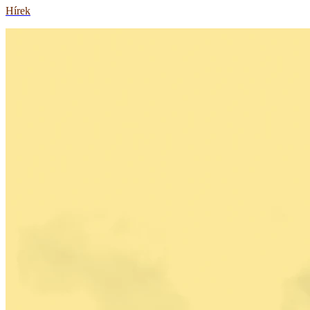
Hírek