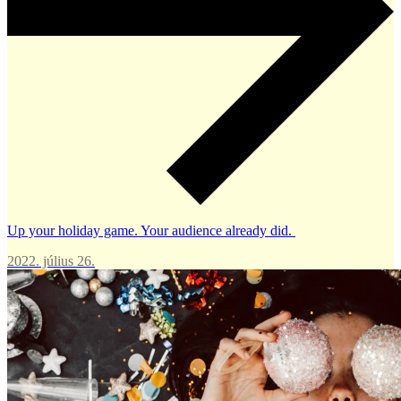
Up your holiday game. Your audience already did.
2022. július 26.