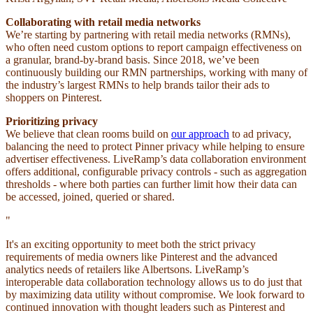
Collaborating with retail media networks
We’re starting by partnering with retail media networks (RMNs),
who often need custom options to report campaign effectiveness on
a granular, brand-by-brand basis. Since 2018, we’ve been
continuously building our RMN partnerships, working with many of
the industry’s largest RMNs to help brands tailor their ads to
shoppers on Pinterest.
Prioritizing privacy
We believe that clean rooms build on
our approach
to ad privacy,
balancing the need to protect Pinner privacy while helping to ensure
advertiser effectiveness. LiveRamp’s data collaboration environment
offers additional, configurable privacy controls - such as aggregation
thresholds - where both parties can further limit how their data can
be accessed, joined, queried or shared.
"
It's an exciting opportunity to meet both the strict privacy
requirements of media owners like Pinterest and the advanced
analytics needs of retailers like Albertsons. LiveRamp’s
interoperable data collaboration technology allows us to do just that
by maximizing data utility without compromise. We look forward to
continued innovation with thought leaders such as Pinterest and