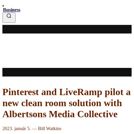
Business
Pinterest and LiveRamp pilot a
new clean room solution with
Albertsons Media Collective
2023. január 5.
—
Bill Watkins