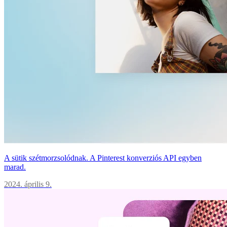
A sütik szétmorzsolódnak. A Pinterest konverziós API egyben
marad.
2024. április 9.