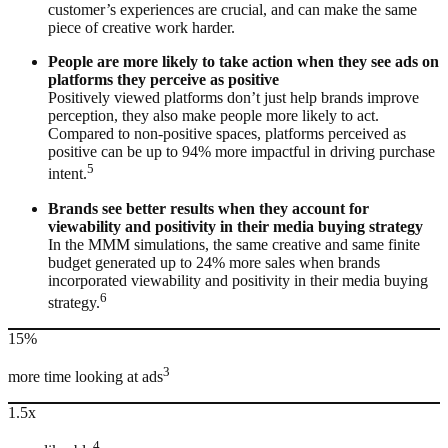
customer’s experiences are crucial, and can make the same
piece of creative work harder.
People are more likely to take action when they see ads on
platforms they perceive as positive
Positively viewed platforms don’t just help brands improve
perception, they also make people more likely to act.
Compared to non-positive spaces, platforms perceived as
positive can be up to 94% more impactful in driving purchase
5
intent.
Brands see better results when they account for
viewability and positivity in their media buying strategy
In the MMM simulations, the same creative and same finite
budget generated up to 24% more sales when brands
incorporated viewability and positivity in their media buying
6
strategy.
15%
3
more time looking at ads
1.5x
4