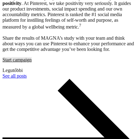
positivity
. At Pinterest, we take positivity very seriously. It guides
our product investments, social impact spending and our own
accountability metrics. Pinterest is ranked the #1 social media
platform for instilling feelings of self-worth and purpose, as
7
measured by a global wellbeing metric.
Share the results of MAGNA’s study with your team and think
about ways you can use Pinterest to enhance your performance and
get the competitive advantage you’ve been looking for.
Start campaign
Legutóbbi
See all posts