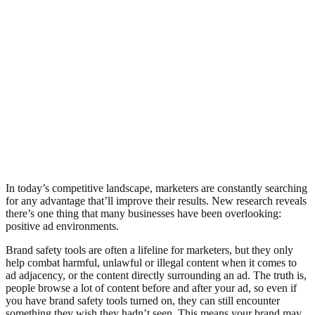
In today’s competitive landscape, marketers are constantly searching
for any advantage that’ll improve their results. New research reveals
there’s one thing that many businesses have been overlooking:
positive ad environments.
Brand safety tools are often a lifeline for marketers, but they only
help combat harmful, unlawful or illegal content when it comes to
ad adjacency, or the content directly surrounding an ad. The truth is,
people browse a lot of content before and after your ad, so even if
you have brand safety tools turned on, they can still encounter
something they wish they hadn’t seen. This means your brand may