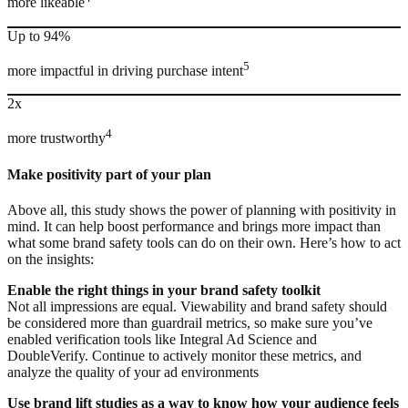
more likeable
Up to 94%
5
more impactful in driving purchase intent
2x
4
more trustworthy
Make positivity part of your plan
Above all, this study shows the power of planning with positivity in
mind. It can help boost performance and brings more impact than
what some brand safety tools can do on their own. Here’s how to act
on the insights:
Enable the right things in your brand safety toolkit
Not all impressions are equal. Viewability and brand safety should
be considered more than guardrail metrics, so make sure you’ve
enabled verification tools like Integral Ad Science and
DoubleVerify. Continue to actively monitor these metrics, and
analyze the quality of your ad environments
Use brand lift studies as a way to know how your audience feels