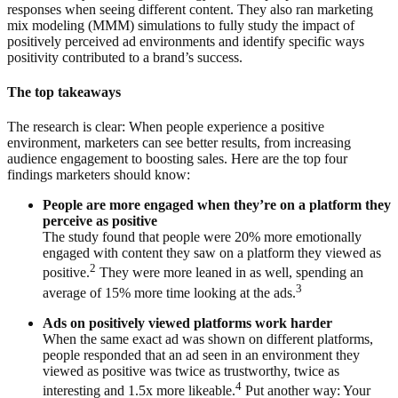
responses when seeing different content. They also ran marketing
mix modeling (MMM) simulations to fully study the impact of
positively perceived ad environments and identify specific ways
positivity contributed to a brand’s success.
The top takeaways
The research is clear: When people experience a positive
environment, marketers can see better results, from increasing
audience engagement to boosting sales. Here are the top four
findings marketers should know:
People are more engaged when they’re on a platform they
perceive as positive
The study found that people were 20% more emotionally
engaged with content they saw on a platform they viewed as
2
positive.
They were more leaned in as well, spending an
3
average of 15% more time looking at the ads.
Ads on positively viewed platforms work harder
When the same exact ad was shown on different platforms,
people responded that an ad seen in an environment they
viewed as positive was twice as trustworthy, twice as
4
interesting and 1.5x more likeable.
Put another way: Your