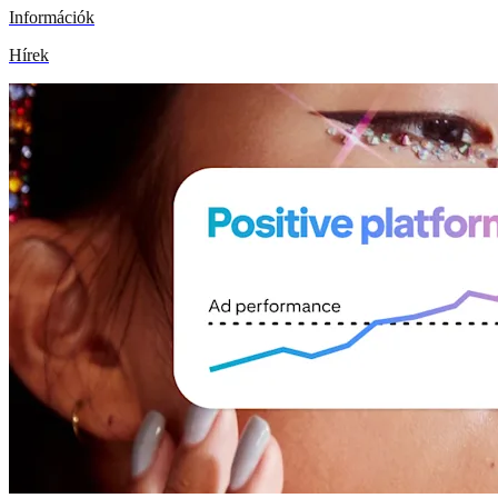
Információk
Hírek