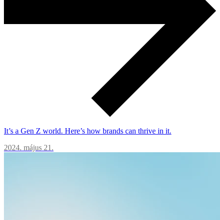
It’s a Gen Z world. Here’s how brands can thrive in it.
2024. május 21.