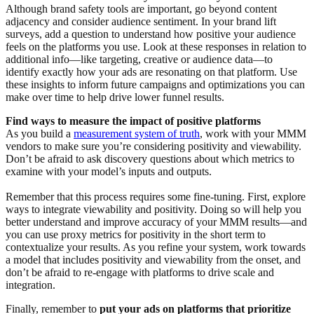
Although brand safety tools are important, go beyond content
adjacency and consider audience sentiment. In your brand lift
surveys, add a question to understand how positive your audience
feels on the platforms you use. Look at these responses in relation to
additional info—like targeting, creative or audience data—to
identify exactly how your ads are resonating on that platform. Use
these insights to inform future campaigns and optimizations you can
make over time to help drive lower funnel results.
Find ways to measure the impact of positive platforms
As you build a
measurement system of truth
, work with your MMM
vendors to make sure you’re considering positivity and viewability.
Don’t be afraid to ask discovery questions about which metrics to
examine with your model’s inputs and outputs.
Remember that this process requires some fine-tuning. First, explore
ways to integrate viewability and positivity. Doing so will help you
better understand and improve accuracy of your MMM results—and
you can use proxy metrics for positivity in the short term to
contextualize your results. As you refine your system, work towards
a model that includes positivity and viewability from the onset, and
don’t be afraid to re-engage with platforms to drive scale and
integration.
Finally, remember to
put your ads on platforms that prioritize