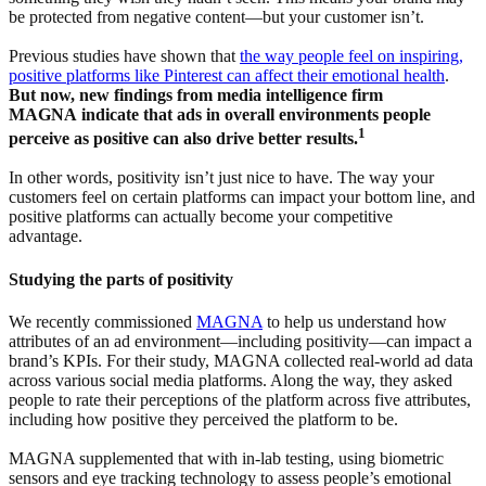
be protected from negative content—but your customer isn’t.
Previous studies have shown that
the way people feel on inspiring,
positive platforms like Pinterest can affect their emotional health
.
But now, new findings from media intelligence firm
MAGNA indicate that ads in overall environments people
1
perceive as positive can also drive better results.
In other words, positivity isn’t just nice to have. The way your
customers feel on certain platforms can impact your bottom line, and
positive platforms can actually become your competitive
advantage.
Studying the parts of positivity
We recently commissioned
MAGNA
to help us understand how
attributes of an ad environment—including positivity—can impact a
brand’s KPIs. For their study, MAGNA collected real-world ad data
across various social media platforms. Along the way, they asked
people to rate their perceptions of the platform across five attributes,
including how positive they perceived the platform to be.
MAGNA supplemented that with in-lab testing, using biometric
sensors and eye tracking technology to assess people’s emotional