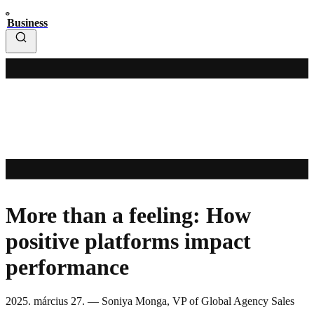
Business
More than a feeling: How
positive platforms impact
performance
2025. március 27.
—
Soniya Monga, VP of Global Agency Sales