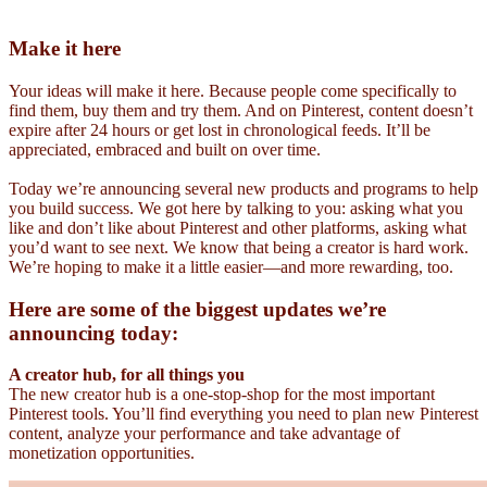
Make it here
Your ideas will make it here. Because people come specifically to
find them, buy them and try them. And on Pinterest, content doesn’t
expire after 24 hours or get lost in chronological feeds. It’ll be
appreciated, embraced and built on over time.
Today we’re announcing several new products and programs to help
you build success. We got here by talking to you: asking what you
like and don’t like about Pinterest and other platforms, asking what
you’d want to see next. We know that being a creator is hard work.
We’re hoping to make it a little easier—and more rewarding, too.
Here are some of the biggest updates we’re
announcing today:
A creator hub, for all things you
The new creator hub is a one-stop-shop for the most important
Pinterest tools. You’ll find everything you need to plan new Pinterest
content, analyze your performance and take advantage of
monetization opportunities.