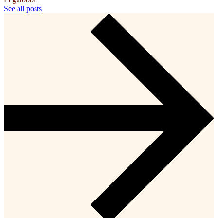
See all posts