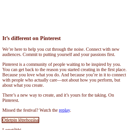
It’s different on Pinterest
We’re here to help you cut through the noise. Connect with new
audiences. Commit to putting yourself and your passions first.
Pinterest is a community of people waiting to be inspired by you.
You can get back to the reason you started creating in the first place.
Because you love what you do. And because you’re in it to connect
with people who actually care—not about how you perform, but
about what you create.
There’s a new way to create, and it’s yours for the taking. On
Pinterest.
Missed the festival? Watch the
replay
.
Ötletpin létrehozása
Legutóbbi