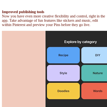
Improved publishing tools
Now you have even more creative flexibility and control, right in the
app. Take advantage of fun features like stickers and music, edit
within Pinterest and preview your Pins before they go live.