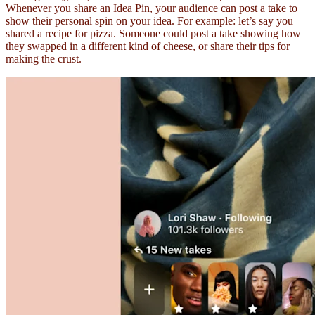
Whenever you share an Idea Pin, your audience can post a take to
show their personal spin on your idea. For example: let’s say you
shared a recipe for pizza. Someone could post a take showing how
they swapped in a different kind of cheese, or share their tips for
making the crust.