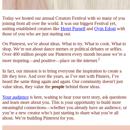
Today we hosted our annual Creators Festival with so many of you
joining from all over the world. It was our biggest Festival yet,
uniting established creators like
Henri Purnell
and
Oyin Edogi
with
those of you who are just starting out.
On Pinterest, we’re about ideas. What to try. What to cook. What to
shop. We’re not about dance memes or political debates or selfies.
Over 400 million people use Pinterest every month because we’re a
1
more inspiring—and positive—place on the internet.
In fact, our mission is to bring everyone the inspiration to create a
life they love. And over the years, as I’ve met with Pinners, I’ve
heard the same thing again and again. Our community doesn't just
value ideas, they value the
people
behind those ideas.
Your audience
is here, waiting to hear your next story, ask questions
and learn more about you. This is your opportunity to build more
meaningful connections—whether you already have an audience, or
you’re a new creator who’s just starting to share what you’re all
about. We’re building Pinterest for you.