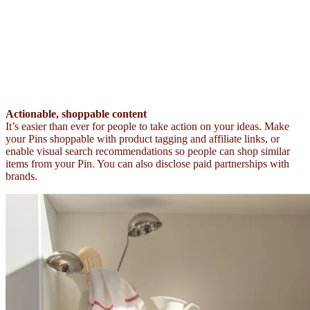
Actionable, shoppable content
It’s easier than ever for people to take action on your ideas. Make
your Pins shoppable with product tagging and affiliate links, or
enable visual search recommendations so people can shop similar
items from your Pin. You can also disclose paid partnerships with
brands.