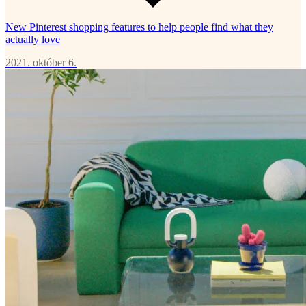
New Pinterest shopping features to help people find what they
actually love
2021. október 6.