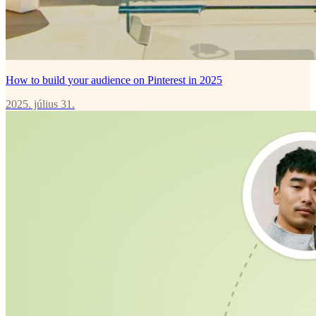
How to build your audience on Pinterest in 2025
2025. július 31.