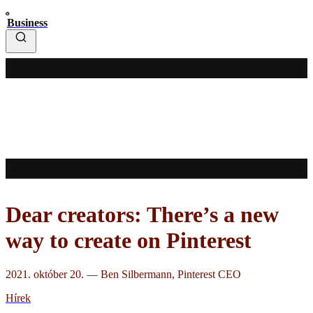
Business
Dear creators: There’s a new
way to create on Pinterest
2021. október 20.
—
Ben Silbermann, Pinterest CEO
Hírek