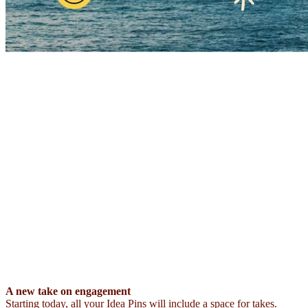
A new take on engagement
Starting today, all your Idea Pins will include a space for takes.