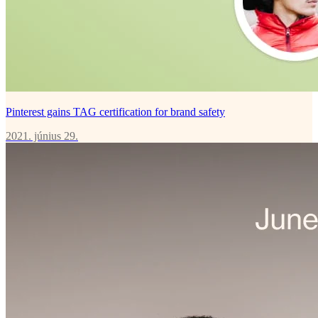
Pinterest gains TAG certification for brand safety
2021. június 29.