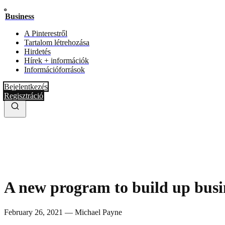
Business
A Pinterestről
Tartalom létrehozása
Hirdetés
Hírek + információk
Információforrások
Bejelentkezés
Regisztráció
A new program to build up busi
February 26, 2021 — Michael Payne