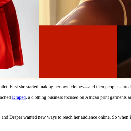
utlet. First she started making her own clothes—and then people starte
unched
Draped
, a clothing business focused on African print garments a
, and Draper wanted new ways to reach her audience online. So when Pinte