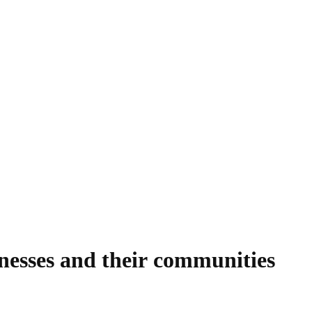
nesses and their communities