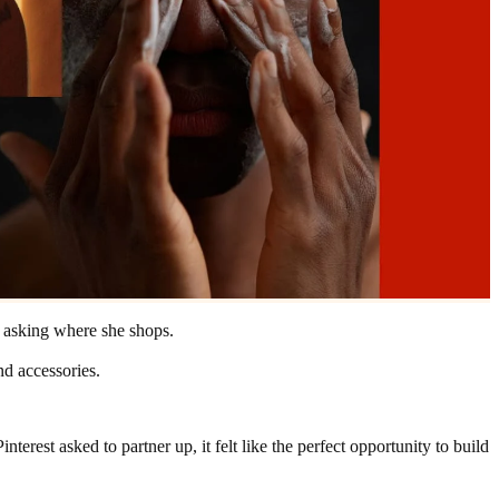
d asking where she shops.
nd accessories.
rest asked to partner up, it felt like the perfect opportunity to build