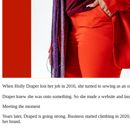
When Holly Draper lost her job in 2016, she turned to sewing as an o
Draper knew she was onto something. So she made a website and la
Meeting the moment
Years later, Draped is going strong. Business started climbing in 2020
her brand.