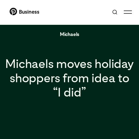
Business
Michaels
Michaels moves holiday
shoppers from idea to
“I did”