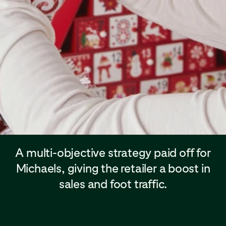
A multi-objective strategy paid off for
Michaels, giving the retailer a boost in
sales and foot traffic.