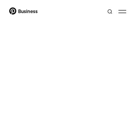
Business