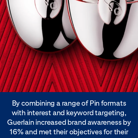
By combining a range of Pin formats
with interest and keyword targeting,
Guerlain increased brand awareness by
16% and met their objectives for their