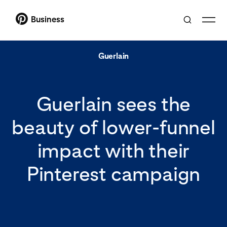
Business
Guerlain
Guerlain sees the
beauty of lower-funnel
impact with their
Pinterest campaign