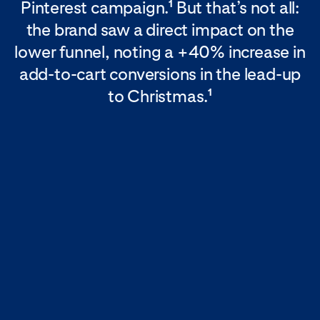
Pinterest campaign.
But that’s not all:
1
the brand saw a direct impact on the
lower funnel, noting a +40% increase in
add-to-cart conversions in the lead-up
to Christmas.
1