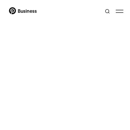
Business