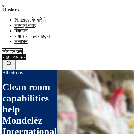
Business
Pinterest के बारे में
सामग्री बनाएं
विज्ञापन
समाचार + इनसाइट्स
संसाधन
लॉग इन करें
साइन अप करें
Albertsons
Clean room
capabilities
help
Mondelēz
International