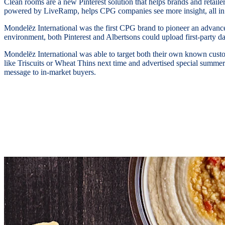
Clean rooms are a new Pinterest solution that helps brands and retailer
powered by LiveRamp, helps CPG companies see more insight, all in 
Mondelēz International was the first CPG brand to pioneer an advanced
environment, both Pinterest and Albertsons could upload first-party d
Mondelēz International was able to target both their own known custo
like Triscuits or Wheat Thins next time and advertised special summer d
message to in-market buyers.