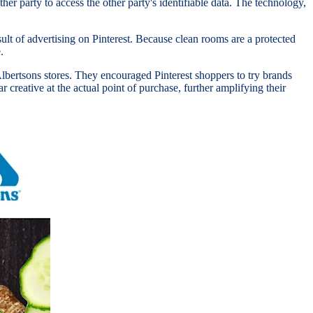
her party to access the other party's identifiable data. The technology,
lt of advertising on Pinterest. Because clean rooms are a protected
e.
lbertsons stores. They encouraged Pinterest shoppers to try brands
 creative at the actual point of purchase, further amplifying their