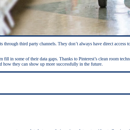
 through third party channels. They don’t always have direct access to
am fill in some of their data gaps. Thanks to Pinterest’s clean room tec
 and how they can show up more successfully in the future.