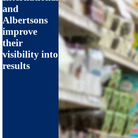
and
Albertsons
improve
their
visibility into
results