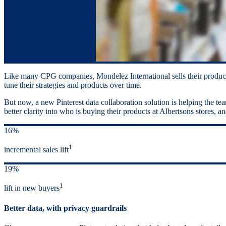
Like many CPG companies, Mondelēz International sells their products
tune their strategies and products over time.
But now, a new Pinterest data collaboration solution is helping the te
better clarity into who is buying their products at Albertsons stores,
16%
1
incremental sales lift
19%
1
lift in new buyers
Better data, with privacy guardrails