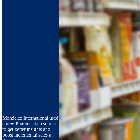
Mondelēz International used
a new Pinterest data solution
to get better insights and
boost incremental sales at