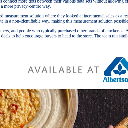
s connect more dots between their various data sets without allowing eit
a more privacy-centric way.
 measurement solution where they looked at incremental sales as a resu
ata in a non-identifiable way, making this measurement solution possibl
mers, and people who typically purchased other brands of crackers at A
eals to help encourage buyers to head to the store. The team ran similar