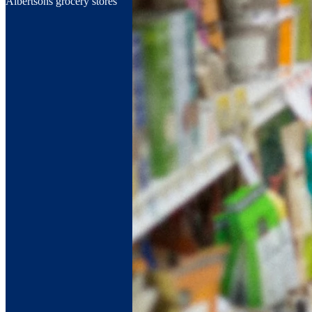
Albertsons grocery stores