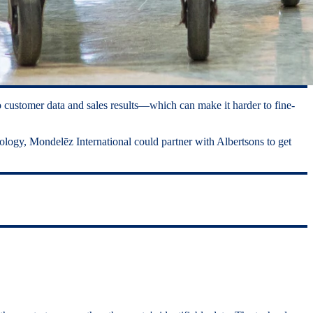
 customer data and sales results—which can make it harder to fine-
hnology, Mondelēz International could partner with Albertsons to get