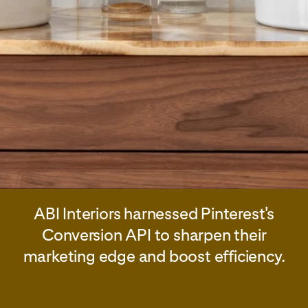
ABI Interiors harnessed Pinterest's
Conversion API to sharpen their
marketing edge and boost efficiency.