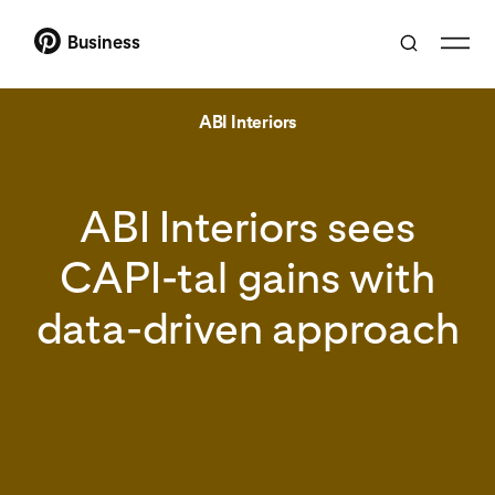
Business
ABI Interiors
ABI Interiors sees
CAPI-tal gains with
data-driven approach