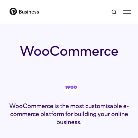
Business
WooCommerce
WooCommerce is the most customisable e-
commerce platform for building your online
business.