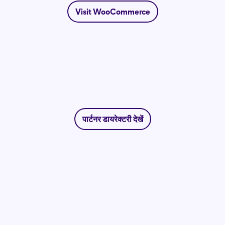
Visit WooCommerce
पार्टनर डायरेक्टरी देखें